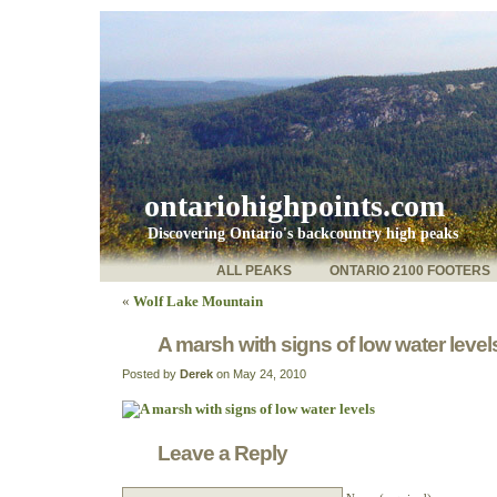
ontariohighpoints.com
Discovering Ontario's backcountry high peaks
ALL PEAKS
ONTARIO 2100 FOOTERS
«
Wolf Lake Mountain
A marsh with signs of low water level
Posted by
Derek
on May 24, 2010
Leave a Reply