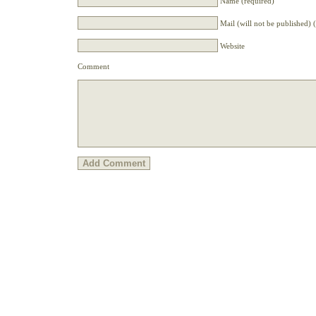
Name (required)
Mail (will not be published) 
Website
Comment