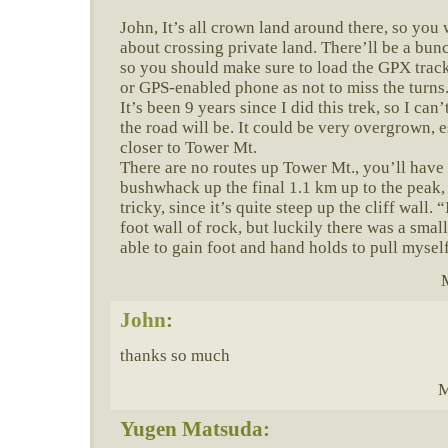
John, It’s all crown land around there, so you
about crossing private land. There’ll be a bunc
so you should make sure to load the GPX trac
or GPS-enabled phone as not to miss the turns
It’s been 9 years since I did this trek, so I ca
the road will be. It could be very overgrown, e
closer to Tower Mt.
There are no routes up Tower Mt., you’ll have
bushwhack up the final 1.1 km up to the peak, 
tricky, since it’s quite steep up the cliff wall.
foot wall of rock, but luckily there was a sma
able to gain foot and hand holds to pull mysel
John
:
thanks so much
M
Yugen Matsuda: