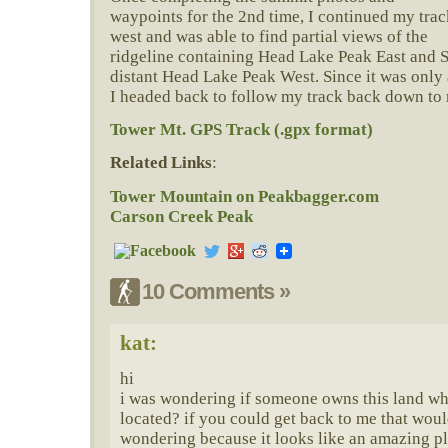
waypoints for the 2nd time, I continued my trac
west and was able to find partial views of the
ridgeline containing Head Lake Peak East and S
distant Head Lake Peak West. Since it was only a
I headed back to follow my track back down to 
Tower Mt. GPS Track (.gpx format)
Related Links
:
Tower Mountain on Peakbagger.com
Carson Creek Peak
10 Comments »
kat:
hi
i was wondering if someone owns this land wh
located? if you could get back to me that would
wondering because it looks like an amazing pl