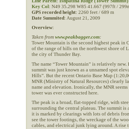
Line Parent
:
Ishpatina Ridge (Tower Summit)
Key Col
: N49 35.298 W85 41.667 (997ft / 299
GPS recorded height
: 2260 feet / 689 m
Date Summited
: August 21, 2009
Overview
:
Taken from
www.peakbagger.com
:
Tower Mountain is the second highest peak in O
of the range of hills on the northwest shore of 
the city of Thunder Bay.
The name “Tower Mountain” is relatively new. 
summit was just known as a unnamed spot eleva
Hills”. But the recent Ontario Base Map (1:20,
MNR (Ministry of Natural Resources) clearly la
name and elevation. Ironically, the MNR seems t
tower was ever constructed here.
The peak is a broad, flat-topped ridge, with stee
surrounding the central plateau. The summit is a
it is marked by clearings with lots of debris fr
see the tower footings, the wreckage of the wo
cables, and electrical junk lying around. A rise 