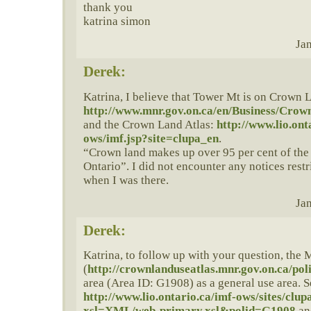
thank you
katrina simon
Jan
Derek:
Katrina, I believe that Tower Mt is on Crown L
http://www.mnr.gov.on.ca/en/Business/Cr
and the Crown Land Atlas:
http://www.lio.ont
ows/imf.jsp?site=clupa_en
.
“Crown land makes up over 95 per cent of the 
Ontario”. I did not encounter any notices restr
when I was there.
Jan
Derek:
Katrina, to follow up with your question, the
(
http://crownlanduseatlas.mnr.gov.on.ca/poli
area (Area ID: G1908) as a general use area. S
http://www.lio.ontario.ca/imf-ows/sites/clu
xsl=XML/web-primary.xsl&polid=G1908
an