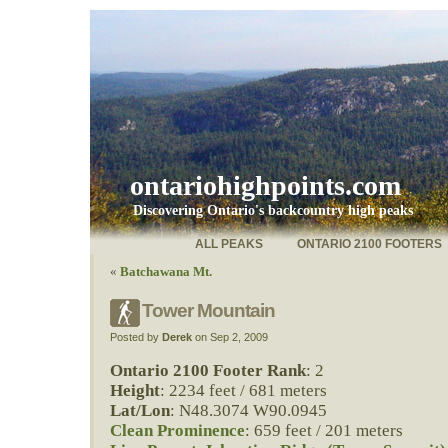
ontariohighpoints.com
Discovering Ontario's backcountry high peaks
ALL PEAKS
ONTARIO 2100 FOOTERS
«
Batchawana Mt.
Tower Mountain
Posted by
Derek
on Sep 2, 2009
Ontario 2100 Footer Rank
: 2
Height
: 2234 feet / 681 meters
Lat/Lon
: N48.3074 W90.0945
Clean Prominence
: 659 feet / 201 meters