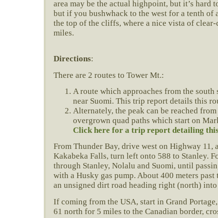
area may be the actual highpoint, but it’s hard t
but if you bushwhack to the west for a tenth of 
the top of the cliffs, where a nice vista of clear
miles.
Directions
:
There are 2 routes to Tower Mt.:
A route which approaches from the south
near Suomi. This trip report details this ro
Alternately, the peak can be reached from
overgrown quad paths which start on Mar
Click here for a trip report detailing thi
From Thunder Bay, drive west on Highway 11, 
Kakabeka Falls, turn left onto 588 to Stanley. 
through Stanley, Nolalu and Suomi, until passi
with a Husky gas pump. About 400 meters past th
an unsigned dirt road heading right (north) int
If coming from the USA, start in Grand Portage
61 north for 5 miles to the Canadian border, cro