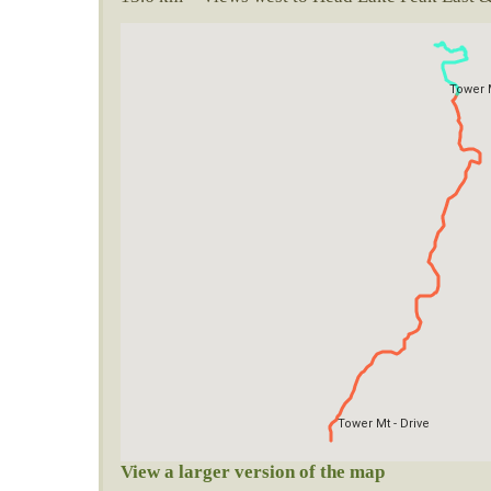
View a larger version of the map