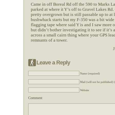
Came in off Boreal Rd off the 590 to Marks L
parked at where it Y’s off to Gravel Lakes Rd. 
pretty overgrown but is still passable up to at 
bushwhack starts but my F-350 was a bit wide f
flagging tape where said Y is and I saw more o
but didn’t bother investigating it to see if it’s
across a small cairn thing where your GPS lead
remnants of a tower.
J
Leave a Reply
Name (required)
Mail (will not be published) 
Website
Comment