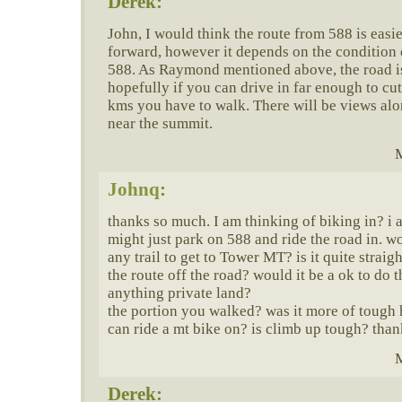
Derek:
John, I would think the route from 588 is easi
forward, however it depends on the condition 
588. As Raymond mentioned above, the road i
hopefully if you can drive in far enough to c
kms you have to walk. There will be views alon
near the summit.
M
Johnq
:
thanks so much. I am thinking of biking in? i 
might just park on 588 and ride the road in. wo
any trail to get to Tower MT? is it quite straig
the route off the road? would it be a ok to do 
anything private land?
the portion you walked? was it more of tough
can ride a mt bike on? is climb up tough? than
M
Derek: