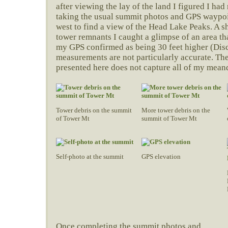
after viewing the lay of the land I figured I ha
taking the usual summit photos and GPS waypoin
west to find a view of the Head Lake Peaks. A sh
tower remnants I caught a glimpse of an area t
my GPS confirmed as being 30 feet higher (Dis
measurements are not particularly accurate. The
presented here does not capture all of my mean
Tower debris on the summit
More tower debris on the
of Tower Mt
summit of Tower Mt
Self-photo at the summit
GPS elevation
Once completing the summit photos and