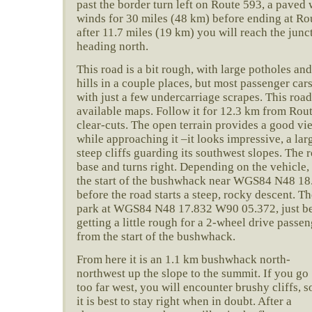
past the border turn left on Route 593, a paved 
winds for 30 miles (48 km) before ending at Rou
after 11.7 miles (19 km) you will reach the junct
heading north.
This road is a bit rough, with large potholes and
hills in a couple places, but most passenger car
with just a few undercarriage scrapes. This ro
available maps. Follow it for 12.3 km from Rou
clear-cuts. The open terrain provides a good v
while approaching it –it looks impressive, a la
steep cliffs guarding its southwest slopes. The r
base and turns right. Depending on the vehicle, 
the start of the bushwhack near WGS84 N48 18
before the road starts a steep, rocky descent. Th
park at WGS84 N48 17.832 W90 05.372, just bef
getting a little rough for a 2-wheel drive passe
from the start of the bushwhack.
From here it is an 1.1 km bushwhack north-
northwest up the slope to the summit. If you go
too far west, you will encounter brushy cliffs, s
it is best to stay right when in doubt. After a