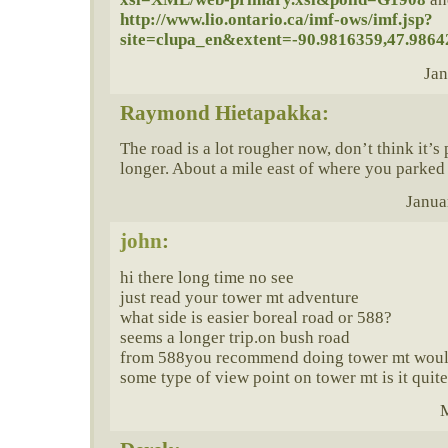
http://www.lio.ontario.ca/imf-ows/imf.jsp?
site=clupa_en&extent=-90.9816359,47.9864
Jan
Raymond Hietapakka:
The road is a lot rougher now, don’t think it’s
longer. About a mile east of where you parked
Janua
john
:
hi there long time no see
just read your tower mt adventure
what side is easier boreal road or 588?
seems a longer trip.on bush road
from 588you recommend doing tower mt would 
some type of view point on tower mt is it quite
M