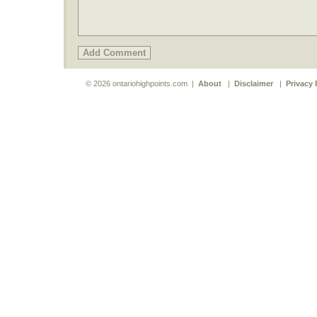
© 2026 ontariohighpoints.com |
About
|
Disclaimer
|
Privacy 