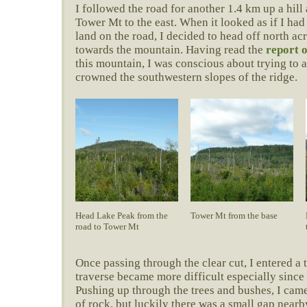
I followed the road for another 1.4 km up a hill
Tower Mt to the east. When it looked as if I had
land on the road, I decided to head off north ac
towards the mountain. Having read the
report 
this mountain, I was conscious about trying to a
crowned the southwestern slopes of the ridge.
Head Lake Peak from the
Tower Mt from the base
road to Tower Mt
Once passing through the clear cut, I entered a 
traverse became more difficult especially since 
Pushing up through the trees and bushes, I came
of rock, but luckily there was a small gap nearb