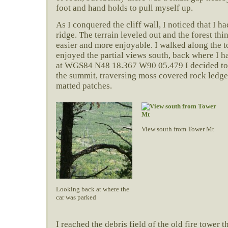
foot and hand holds to pull myself up.
As I conquered the cliff wall, I noticed that I h
ridge. The terrain leveled out and the forest t
easier and more enjoyable. I walked along the to
enjoyed the partial views south, back where I 
at WGS84 N48 18.367 W90 05.479 I decided to
the summit, traversing moss covered rock ledge
matted patches.
View south from Tower Mt
Looking back at where the
car was parked
I reached the debris field of the old fire tower 