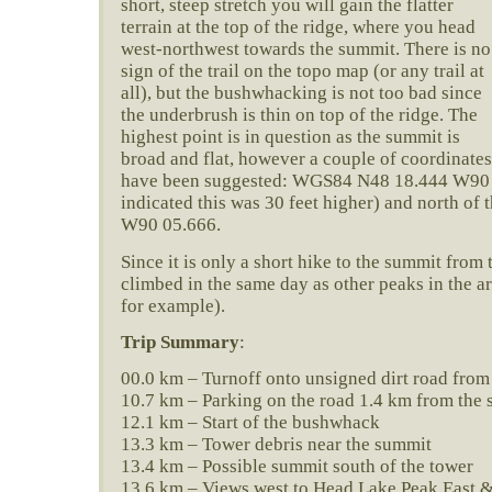
short, steep stretch you will gain the flatter
terrain at the top of the ridge, where you head
west-northwest towards the summit. There is no
sign of the trail on the topo map (or any trail at
all), but the bushwhacking is not too bad since
the underbrush is thin on top of the ridge. The
highest point is in question as the summit is
broad and flat, however a couple of coordinates
have been suggested: WGS84 N48 18.444 W90
indicated this was 30 feet higher) and north o
W90 05.666.
Since it is only a short hike to the summit from 
climbed in the same day as other peaks in the ar
for example).
Trip Summary
:
00.0 km – Turnoff onto unsigned dirt road from
10.7 km – Parking on the road 1.4 km from the 
12.1 km – Start of the bushwhack
13.3 km – Tower debris near the summit
13.4 km – Possible summit south of the tower
13.6 km – Views west to Head Lake Peak East 