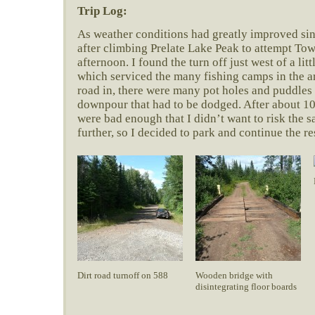
Trip Log:
As weather conditions had greatly improved sin
after climbing Prelate Lake Peak to attempt Tow
afternoon. I found the turn off just west of a lit
which serviced the many fishing camps in the a
road in, there were many pot holes and puddles
downpour that had to be dodged. After about 10
were bad enough that I didn’t want to risk the s
further, so I decided to park and continue the re
Dirt road turnoff on 588
Wooden bridge with
disintegrating floor boards