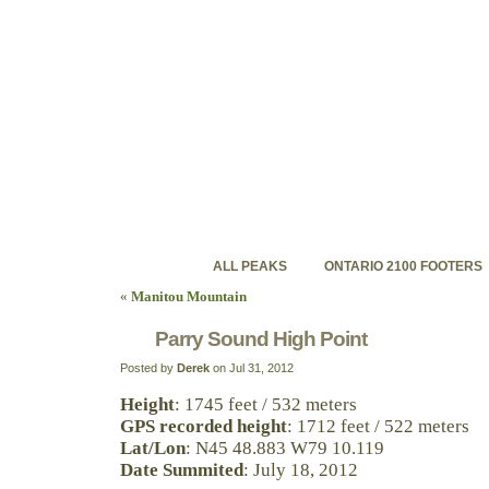
ontariohighpoints.com
Discovering Ontario's backcountry high peaks
ALL PEAKS
ONTARIO 2100 FOOTERS
«
Manitou Mountain
Parry Sound High Point
Posted by
Derek
on Jul 31, 2012
Height
: 1745 feet / 532 meters
GPS recorded height
: 1712 feet / 522 meters
Lat/Lon
: N45 48.883 W79 10.119
Date Summited
: July 18, 2012