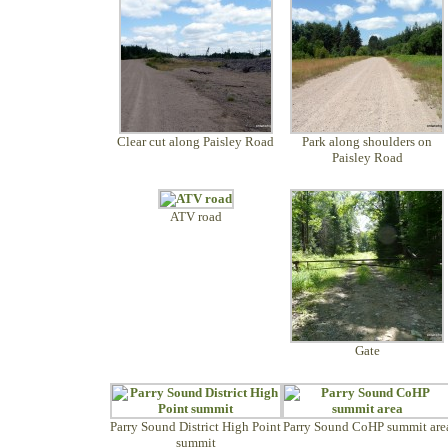
Clear cut along Paisley Road
Park along shoulders on
Paisley Road
ATV road
Gate
Parry Sound District High Point
Parry Sound CoHP summit are
summit