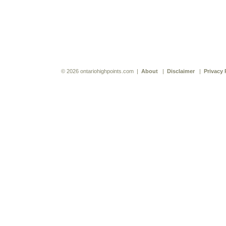
© 2026 ontariohighpoints.com |
About
|
Disclaimer
|
Privacy 