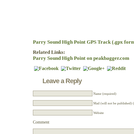
Parry Sound High Point GPS Track (.gpx for
Related Links:
Parry Sound High Point on peakbagger.com
Leave a Reply
Name (required)
Mail (will not be published) 
Website
Comment