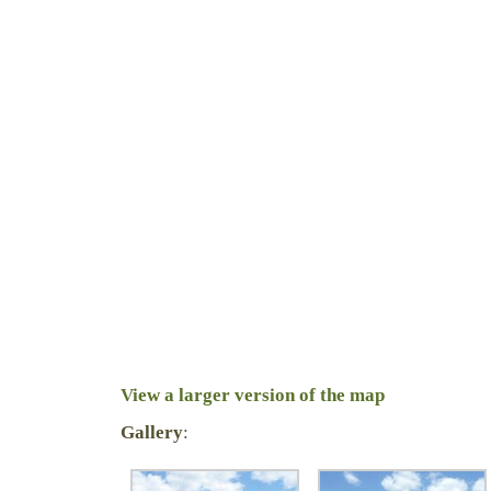
View a larger version of the map
Gallery
: