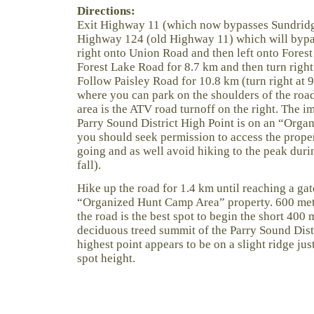
Directions:
Exit Highway 11 (which now bypasses Sundridg
Highway 124 (old Highway 11) which will bypas
right onto Union Road and then left onto Fores
Forest Lake Road for 8.7 km and then turn right
Follow Paisley Road for 10.8 km (turn right at 
where you can park on the shoulders of the roa
area is the ATV road turnoff on the right. The 
Parry Sound District High Point is on an “Org
you should seek permission to access the prope
going and as well avoid hiking to the peak duri
fall).
Hike up the road for 1.4 km until reaching a gat
“Organized Hunt Camp Area” property. 600 met
the road is the best spot to begin the short 400
deciduous treed summit of the Parry Sound Dist
highest point appears to be on a slight ridge j
spot height.