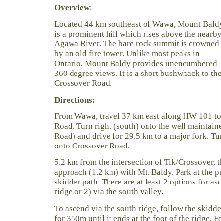
Overview
:
Located 44 km southeast of Wawa, Mount Bald
is a prominent hill which rises above the nearb
Agawa River. The bare rock summit is crowned
by an old fire tower. Unlike most peaks in
Ontario, Mount Baldy provides unencumbered
360 degree views. It is a short bushwhack to t
Crossover Road.
Directions:
From Wawa, travel 37 km east along HW 101 to 
Road. Turn right (south) onto the well maintain
Road) and drive for 29.5 km to a major fork. Turn
onto Crossover Road.
5.2 km from the intersection of Tik/Crossover, th
approach (1.2 km) with Mt. Baldy. Park at the 
skidder path. There are at least 2 options for as
ridge or 2) via the south valley.
To ascend via the south ridge, follow the skidde
for 350m until it ends at the foot of the ridge. 