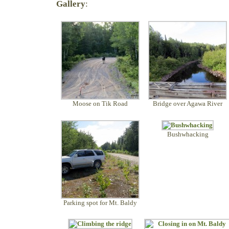
Gallery
:
Moose on Tik Road
Bridge over Agawa River
Bushwhacking
Parking spot for Mt. Baldy