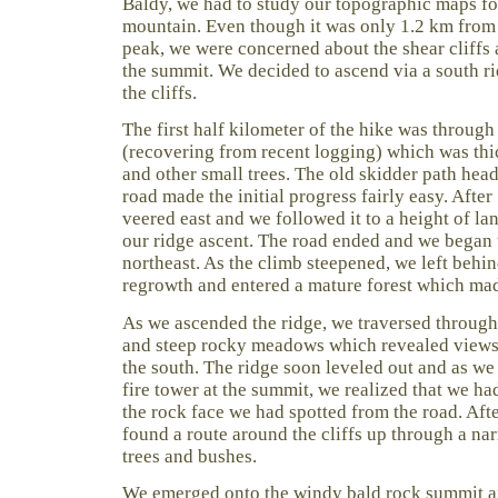
Baldy, we had to study our topographic maps for
mountain. Even though it was only 1.2 km from t
peak, we were concerned about the shear cliffs 
the summit. We decided to ascend via a south ri
the cliffs.
The first half kilometer of the hike was through
(recovering from recent logging) which was thi
and other small trees. The old skidder path he
road made the initial progress fairly easy. Afte
veered east and we followed it to a height of lan
our ridge ascent. The road ended and we began 
northeast. As the climb steepened, we left behin
regrowth and entered a mature forest which mad
As we ascended the ridge, we traversed through
and steep rocky meadows which revealed views 
the south. The ridge soon leveled out and as we 
fire tower at the summit, we realized that we h
the rock face we had spotted from the road. Aft
found a route around the cliffs up through a na
trees and bushes.
We emerged onto the windy bald rock summit a