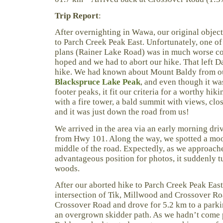
Trip Report
:
After overnighting in Wawa, our original objec
to Parch Creek Peak East. Unfortunately, one of 
plans (Rainer Lake Road) was in much worse co
hoped and we had to abort our hike. That left D
hike. We had known about Mount Baldy from our
Blackspruce Lake Peak
, and even though it w
footer peaks, it fit our criteria for a worthy hik
with a fire tower, a bald summit with views, clo
and it was just down the road from us!
We arrived in the area via an early morning dri
from Hwy 101. Along the way, we spotted a mo
middle of the road. Expectedly, as we approache
advantageous position for photos, it suddenly t
woods.
After our aborted hike to Parch Creek Peak East,
intersection of Tik, Millwood and Crossover R
Crossover Road and drove for 5.2 km to a parking
an overgrown skidder path. As we hadn’t come 