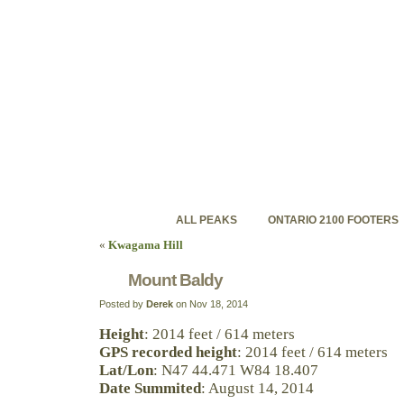
ontariohighpoints.com
Discovering Ontario's backcountry high peaks
ALL PEAKS
ONTARIO 2100 FOOTERS
«
Kwagama Hill
Mount Baldy
Posted by
Derek
on Nov 18, 2014
Height
: 2014 feet / 614 meters
GPS recorded height
: 2014 feet / 614 meters
Lat/Lon
: N47 44.471 W84 18.407
Date Summited
: August 14, 2014