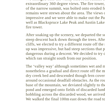
extraordinary 360 degree views. The fire tower,
of the narrow summit, was bolted onto eroded f
remains were strewn about the area. The views 
impressive and we were able to make out the P
well as Blackspruce Lake Peak and Austin Lake
fire tower.
After soaking up the scenery, we departed the 
steep descent back down through the trees. Afte
cliffs, we elected to try a different route off th
up was impressive, but had steep sections that
dangerous during a descent. We decided to try 
which ran straight south from our position.
The ‘valley way’ although sometimes wet and m
nonetheless a gradual and direct route off the 
dry creek bed and descended though fern covere
around occasional deadfall obstacles. As the rou
base of the mountain, we deviated slightly to th
pond and emerged onto fields of discarded lumb
hobbling across the discarded wood, we arrived
We walked the final 100m east down the road to