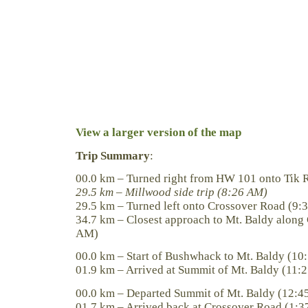
View a larger version of the map
Trip Summary
:
00.0 km – Turned right from HW 101 onto Tik 
29.5 km – Millwood side trip (8:26 AM)
29.5 km – Turned left onto Crossover Road (9:
34.7 km – Closest approach to Mt. Baldy along
AM)
00.0 km – Start of Bushwhack to Mt. Baldy (1
01.9 km – Arrived at Summit of Mt. Baldy (11:
00.0 km – Departed Summit of Mt. Baldy (12:4
01.7 km – Arrived back at Crossover Road (1: