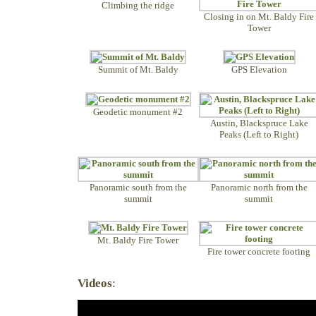
Climbing the ridge
Closing in on Mt. Baldy Fire
Tower
Summit of Mt. Baldy
GPS Elevation
Geodetic monument #2
Austin, Blackspruce Lake
Peaks (Left to Right)
Panoramic south from the
Panoramic north from the
summit
summit
Mt. Baldy Fire Tower
Fire tower concrete footing
Videos
: