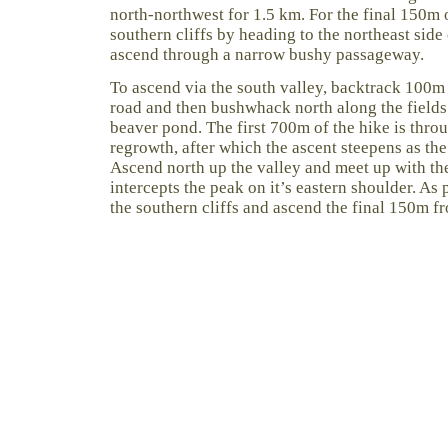
north-northwest for 1.5 km. For the final 150m o
southern cliffs by heading to the northeast sid
ascend through a narrow bushy passageway.
To ascend via the south valley, backtrack 100m
road and then bushwhack north along the fields 
beaver pond. The first 700m of the hike is throu
regrowth, after which the ascent steepens as the
Ascend north up the valley and meet up with th
intercepts the peak on it’s eastern shoulder. As p
the southern cliffs and ascend the final 150m fr