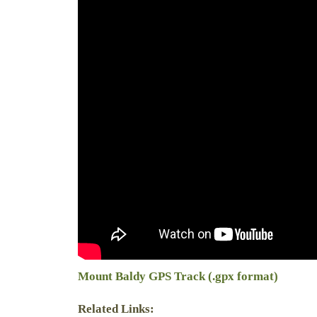
Mount Baldy GPS Track (.gpx format)
Related Links: