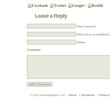
Leave a Reply
Name (required)
Mail (will not be published) 
Website
Comment
© 2026 ontariohighpoints.com |
About
|
Disclaimer
|
Privacy 