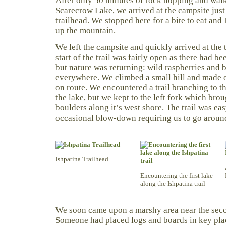
After only 50 minutes of rock hopping and walk
Scarecrow Lake, we arrived at the campsite just
trailhead. We stopped here for a bite to eat and I
up the mountain.
We left the campsite and quickly arrived at the t
start of the trail was fairly open as there had be
but nature was returning: wild raspberries and 
everywhere. We climbed a small hill and made ou
on route. We encountered a trail branching to t
the lake, but we kept to the left fork which brou
boulders along it’s west shore. The trail was eas
occasional blow-down requiring us to go aroun
Ishpatina Trailhead
Encountering the first lake
along the Ishpatina trail
We soon came upon a marshy area near the secon
Someone had placed logs and boards in key plac