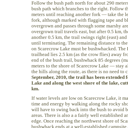
Follow the bush path north for about 290 meters
bush path which branches to the right. Follow t
meters until reaching another fork — take the lef
fork, although marked with flagging tape and b
overgrown and passes through some marshy areas
overgrown trail travels east, but after 0.5 km, the
another 0.5 km, the trail swings right (east) an
until terminating. The remaining distance to the 
on Scarecrow Lake must be bushwhacked. The I
trailhead lies 2.5 km (as the crow flies) away fr
end of the bush trail, bushwhack 85 degrees (m
meters to the shore of Scarecrow Lake — stay a
the hills along the route, as there is no need to
September, 2010, the trail has been extended 
Lake and along the west shore of the lake, cut
km.
If water levels are low on Scarecrow Lake, it m
time and energy by walking along the rocky sho
will have to swing back into the bush to avoi
areas. There is also a a fairly well established 
edge. Once reaching the northwest shore of Sca
bushwhack ends at a well-established campsite an