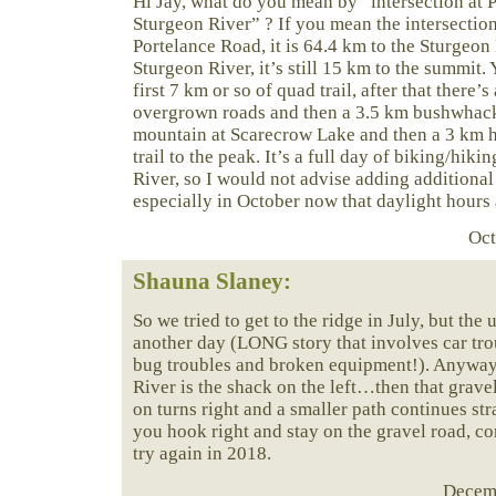
Hi Jay, what do you mean by “intersection at 
Sturgeon River” ? If you mean the intersectio
Portelance Road, it is 64.4 km to the Sturgeon 
Sturgeon River, it’s still 15 km to the summit.
first 7 km or so of quad trail, after that there’s
overgrown roads and then a 3.5 km bushwhack 
mountain at Scarecrow Lake and then a 3 km h
trail to the peak. It’s a full day of biking/hik
River, so I would not advise adding additional
especially in October now that daylight hours a
Oct
Shauna Slaney:
So we tried to get to the ridge in July, but the 
another day (LONG story that involves car tro
bug troubles and broken equipment!). Anyways
River is the shack on the left…then that grave
on turns right and a smaller path continues str
you hook right and stay on the gravel road, co
try again in 2018.
Decemb