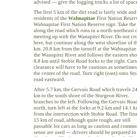
advised — give the logging trucks a lot of spac
The first 5 km of the dirt road is fairly wide an
residents of the
Wahnapitae
First Nation Reserv
Wahnapitae First Nation Reserve sign. Take the 
along the road which runs in a north-northeast d
meeting up with the Wanapitei River. Do not cro
here, but continue along the west shoreline of t
km. 20.8 km from the turnoff at the Wahnapitae
the Wanapitei River and follows the eastern shor
8.8 km until Stobie Road forks to the right. Ca
clearance will have to be cautious as sometimes 
the center of the road. Turn right (east) onto S
road eastward.
After 5.7 km, the Gervais Road which travels 2
km to the south shore of the Sturgeon River,
branches to the left. Following the Gervais Roa
north, turn left at the forks at 9.2 km and 14.1 
from the intersection with Stobie Road. The fina
15 km of road, although quite rough, are still
passable for cars as long as caution and commo
sense are used — drivers should be prepared to