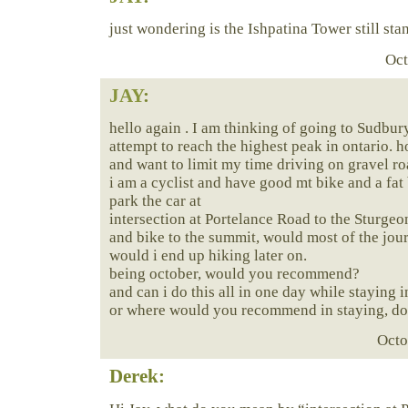
just wondering is the Ishpatina Tower still sta
Oct
JAY
:
hello again . I am thinking of going to Sudbu
attempt to reach the highest peak in ontario. 
and want to limit my time driving on gravel r
i am a cyclist and have good mt bike and a fat b
park the car at
intersection at Portelance Road to the Sturgeo
and bike to the summit, would most of the jou
would i end up hiking later on.
being october, would you recommend?
and can i do this all in one day while staying 
or where would you recommend in staying, don
Octo
Derek: