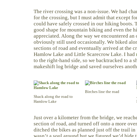
The river crossing was a non-issue. We had cha
for the crossing, but I must admit that except f
could have safely crossed in our hiking boots.
good shape for mountain biking and even the hil
appreciated. Along the way we encountered an o
obviously still used occasionally. We biked alo
sections of road and eventually arrived at the 
Hamlow Lake and Little Scarecrow Lake. I had
to the right-hand side, so we backtracked to a sh
makeshift log bridge and saved ourselves anoth
Birches line the road
Shack along the road to
Hamlow Lake
Just over a kilometer from the bridge, we reach
section of road, and turned off onto a more ov
ditched the bikes as planned just off the trail i
wasn’t a soul around but we figured we’d hide t