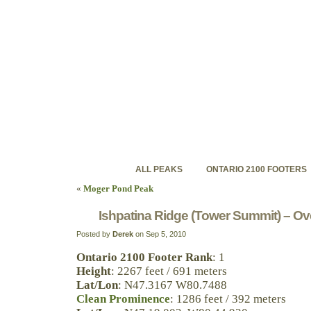
ontariohighpoints.com
Discovering Ontario's backcountry high peaks
ALL PEAKS
ONTARIO 2100 FOOTERS
«
Moger Pond Peak
Ishpatina Ridge (Tower Summit) – Ov
Posted by
Derek
on Sep 5, 2010
Ontario 2100 Footer Rank
: 1
Height
: 2267 feet / 691 meters
Lat/Lon
: N47.3167 W80.7488
Clean Prominence
: 1286 feet / 392 meters