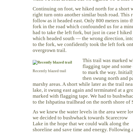
Continuing on foot, we hiked north for a short 
right turn onto another similar bush road. This r
follow as it headed east. Only 800 meters into th
fork in the road which confounded us for a minu
had to take the left fork, but just in case I hiked
which headed south — the wrong direction, int
to the fork, we confidently took the left fork o
overgrown trail.
This trail was marked w
flagging tape and some 
Recently blazed trail
to mark the way. Initiall
then swung north and p
marshy areas. A short while later as the trail n
lake, it swung east again and terminated at a gro
marked with flagging tape. We had to bushwhac
to the Ishpatina trailhead on the north shore of
As we knew the water levels in the area were lo
we decided to bushwhack towards Scarecrow
Lake in the hope that we could walk along the
shoreline and save time and energy. Following 