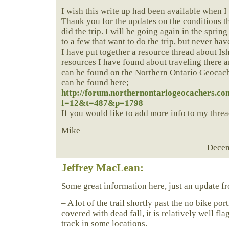
I wish this write up had been available when I
Thank you for the updates on the conditions t
did the trip. I will be going again in the sprin
to a few that want to do the trip, but never hav
I have put together a resource thread about Is
resources I have found about traveling there a
can be found on the Northern Ontario Geocach
can be found here;
http://forum.northernontariogeocachers.co
f=12&t=487&p=1798
If you would like to add more info to my threa
Mike
Decem
Jeffrey MacLean:
Some great information here, just an update 
– A lot of the trail shortly past the no bike po
covered with dead fall, it is relatively well fla
track in some locations.