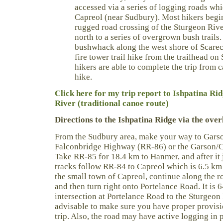
accessed via a series of logging roads whi
Capreol (near Sudbury). Most hikers begin
rugged road crossing of the Sturgeon Rive
north to a series of overgrown bush trail
bushwhack along the west shore of Scare
fire tower trail hike from the trailhead o
hikers are able to complete the trip from c
hike.
Click here for my trip report to Ishpatina Ri
River (traditional canoe route)
Directions to the Ishpatina Ridge via the over
From the Sudbury area, make your way to Garson
Falconbridge Highway (RR-86) or the Garson/
Take RR-85 for 18.4 km to Hanmer, and after it j
tracks follow RR-84 to Capreol which is 6.5 km
the small town of Capreol, continue along the r
and then turn right onto Portelance Road. It is 
intersection at Portelance Road to the Sturgeon 
advisable to make sure you have proper provis
trip. Also, the road may have active logging in p