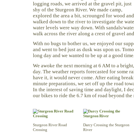
logging roads, we arrived at the gravel pit, just
shy of the Sturgeon River. We made camp,
explored the area a bit, scrounged for wood and
walked down to the river to investigate the wate
water levels were way down. With sandals/wate
walk across the river along a crest of gravel and
With no bugs to bother us, we enjoyed our suppe
and went to bed just as dusk was upon us. Tomo
long day and we wanted to be up at a good time
We awoke the next morning at 6 AM to a bright, 
day. The weather reports forecasted for some ra
have it, it would never come. After eating break
minute preparations, we set off up the road tow
In the interest of saving time and daylight, I d
our bikes to ride the 6.7 km of road beyond the 
Sturgeon River Road
Darcy Crossing the Sturgeon
Crossing
River