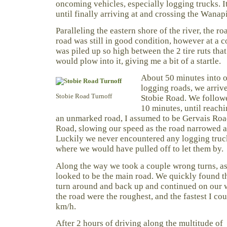
oncoming vehicles, especially logging trucks. 
until finally arriving at and crossing the Wanapi
Paralleling the eastern shore of the river, the r
road was still in good condition, however at a c
was piled up so high between the 2 tire ruts tha
would plow into it, giving me a bit of a startle.
About 50 minutes into o
logging roads, we arrive
Stobie Road Turnoff
Stobie Road. We followe
10 minutes, until reach
an unmarked road, I assumed to be Gervais Roa
Road, slowing our speed as the road narrowed 
Luckily we never encountered any logging truc
where we would have pulled off to let them by.
Along the way we took a couple wrong turns, as
looked to be the main road. We quickly found t
turn around and back up and continued on our 
the road were the roughest, and the fastest I co
km/h.
After 2 hours of driving along the multitude of