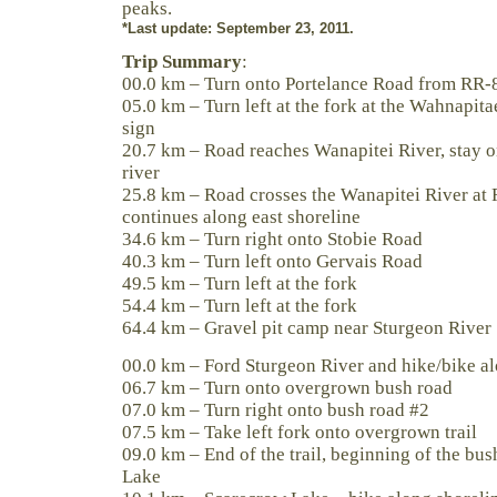
peaks.
*Last update: September 23, 2011.
Trip Summary
:
00.0 km – Turn onto Portelance Road from RR-
05.0 km – Turn left at the fork at the Wahnapita
sign
20.7 km – Road reaches Wanapitei River, stay on
river
25.8 km – Road crosses the Wanapitei River at 
continues along east shoreline
34.6 km – Turn right onto Stobie Road
40.3 km – Turn left onto Gervais Road
49.5 km – Turn left at the fork
54.4 km – Turn left at the fork
64.4 km – Gravel pit camp near Sturgeon River
00.0 km – Ford Sturgeon River and hike/bike al
06.7 km – Turn onto overgrown bush road
07.0 km – Turn right onto bush road #2
07.5 km – Take left fork onto overgrown trail
09.0 km – End of the trail, beginning of the b
Lake