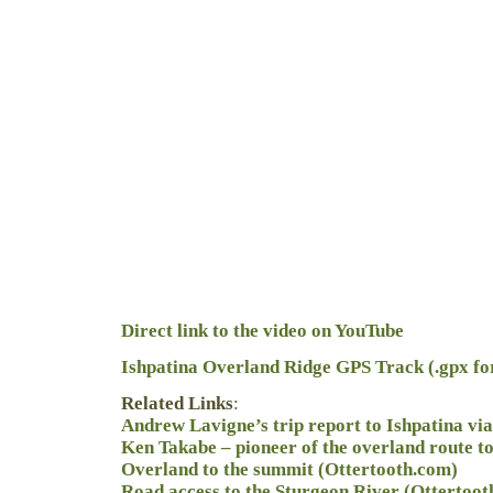
Direct link to the video on YouTube
Ishpatina Overland Ridge GPS Track (.gpx f
Related Links
:
Andrew Lavigne’s trip report to Ishpatina via
Ken Takabe – pioneer of the overland route to
Overland to the summit (Ottertooth.com)
Road access to the Sturgeon River (Ottertoot