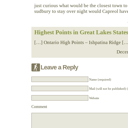
just curious what would be the closest town to 
sudbury to stay over night would Capreol ha
Highest Points in Great Lakes State
[…] Ontario High Points – Ishpatina Ridge [
Decem
Leave a Reply
Name (required)
Mail (will not be published) 
Website
Comment