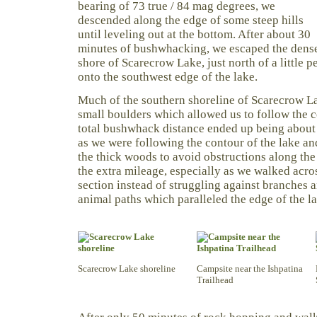
bearing of 73 true / 84 mag degrees, we
descended along the edge of some steep hills
until leveling out at the bottom. After about 30
minutes of bushwhacking, we escaped the dense
shore of Scarecrow Lake, just north of a little 
onto the southwest edge of the lake.
Much of the southern shoreline of Scarecrow L
small boulders which allowed us to follow the c
total bushwhack distance ended up being about 
as we were following the contour of the lake a
the thick woods to avoid obstructions along the
the extra mileage, especially as we walked acro
section instead of struggling against branches a
animal paths which paralleled the edge of the la
Scarecrow Lake shoreline
Campsite near the Ishpatina
Trailhead