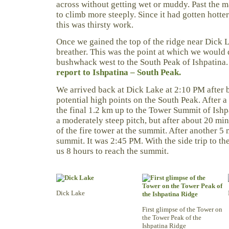
across without getting wet or muddy. Past the m
to climb more steeply. Since it had gotten hott
this was thirsty work.
Once we gained the top of the ridge near Dick 
breather. This was the point at which we would 
bushwhack west to the South Peak of Ishpatina
report to Ishpatina – South Peak.
We arrived back at Dick Lake at 2:10 PM after 
potential high points on the South Peak. After 
the final 1.2 km up to the Tower Summit of Ishpa
a moderately steep pitch, but after about 20 min
of the fire tower at the summit. After another 5
summit. It was 2:45 PM. With the side trip to th
us 8 hours to reach the summit.
Dick Lake
First glimpse of the Tower on
the Tower Peak of the
Ishpatina Ridge