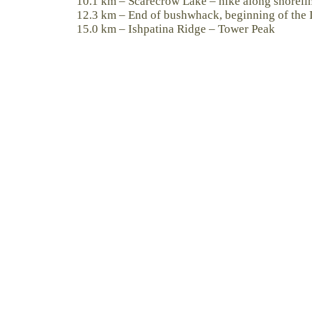
10.1 km – Scarecrow Lake – hike along shorelin
12.3 km – End of bushwhack, beginning of the I
15.0 km – Ishpatina Ridge – Tower Peak