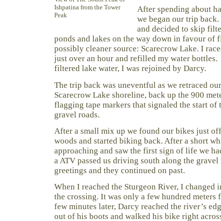
Ishpatina from the Tower
After spending about ha
Peak
we began our trip back. 
and decided to skip filte
ponds and lakes on the way down in favour of f
possibly cleaner source: Scarecrow Lake. I race
just over an hour and refilled my water bottles
filtered lake water, I was rejoined by Darcy.
The trip back was uneventful as we retraced our
Scarecrow Lake shoreline, back up the 900 met
flagging tape markers that signaled the start of 
gravel roads.
After a small mix up we found our bikes just off
woods and started biking back. After a short w
approaching and saw the first sign of life we ha
a ATV passed us driving south along the grave
greetings and they continued on past.
When I reached the Sturgeon River, I changed 
the crossing. It was only a few hundred meters f
few minutes later, Darcy reached the river’s ed
out of his boots and walked his bike right across