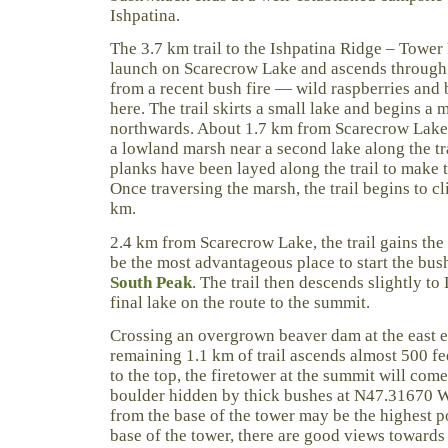
Ishpatina.
The 3.7 km trail to the Ishpatina Ridge – Tower
launch on Scarecrow Lake and ascends through 
from a recent bush fire — wild raspberries and 
here. The trail skirts a small lake and begins a
northwards. About 1.7 km from Scarecrow Lake, 
a lowland marsh near a second lake along the t
planks have been layed along the trail to make t
Once traversing the marsh, the trail begins to c
km.
2.4 km from Scarecrow Lake, the trail gains the 
be the most advantageous place to start the bu
South Peak
. The trail then descends slightly to
final lake on the route to the summit.
Crossing an overgrown beaver dam at the east e
remaining 1.1 km of trail ascends almost 500 fe
to the top, the firetower at the summit will come
boulder hidden by thick bushes at N47.31670 
from the base of the tower may be the highest p
base of the tower, there are good views towards