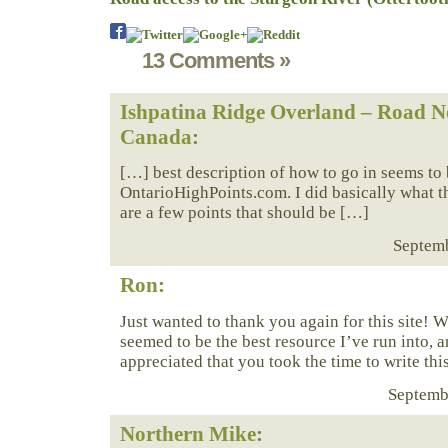
13 Comments »
Ishpatina Ridge Overland – Road No
Canada
:
[…] best description of how to go in seems to 
OntarioHighPoints.com. I did basically what t
are a few points that should be […]
Septemb
Ron
:
Just wanted to thank you again for this site! We
seemed to be the best resource I’ve run into, 
appreciated that you took the time to write this
Septembe
Northern Mike
: