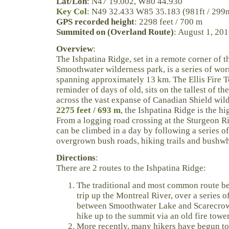
Lat/Lon
: N47 19.002, W80 44.930
Key Col
: N49 32.433 W85 35.183 (981ft / 299
GPS recorded height
: 2298 feet / 700 m
Summited on (Overland Route)
: August 1, 20
Overview
:
The Ishpatina Ridge, set in a remote corner of 
Smoothwater wilderness park, is a series of w
spanning approximately 13 km. The Ellis Fire T
reminder of days of old, sits on the tallest of t
across the vast expanse of Canadian Shield wild
2275 feet / 693 m
, the Ishpatina Ridge is the hi
From a logging road crossing at the Sturgeon Ri
can be climbed in a day by following a series o
overgrown bush roads, hiking trails and bushw
Directions
:
There are 2 routes to the Ishpatina Ridge:
The traditional and most common route be
trip up the Montreal River, over a series o
between Smoothwater Lake and Scarecrow
hike up to the summit via an old fire towe
More recently, many hikers have begun to