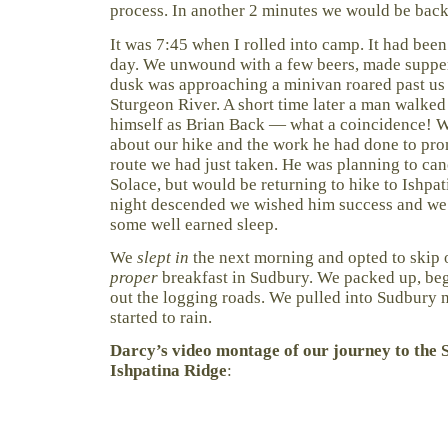
process. In another 2 minutes we would be back 
It was 7:45 when I rolled into camp. It had been
day. We unwound with a few beers, made supper 
dusk was approaching a minivan roared past us o
Sturgeon River. A short time later a man walke
himself as Brian Back — what a coincidence! W
about our hike and the work he had done to pr
route we had just taken. He was planning to ca
Solace, but would be returning to hike to Ishpat
night descended we wished him success and we r
some well earned sleep.
We
slept in
the next morning and opted to skip 
proper
breakfast in Sudbury. We packed up, be
out the logging roads. We pulled into Sudbury m
started to rain.
Darcy’s video montage of our journey to the 
Ishpatina Ridge
: