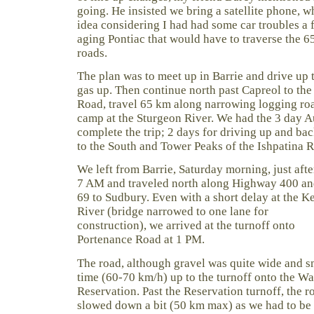
going. He insisted we bring a satellite phone, 
idea considering I had had some car troubles a
aging Pontiac that would have to traverse the 
roads.
The plan was to meet up in Barrie and drive up
gas up. Then continue north past Capreol to the
Road, travel 65 km along narrowing logging ro
camp at the Sturgeon River. We had the 3 day 
complete the trip; 2 days for driving up and bac
to the South and Tower Peaks of the Ishpatina R
We left from Barrie, Saturday morning, just afte
7 AM and traveled north along Highway 400 a
69 to Sudbury. Even with a short delay at the K
River (bridge narrowed to one lane for
construction), we arrived at the turnoff onto
Portenance Road at 1 PM.
The road, although gravel was quite wide and 
time (60-70 km/h) up to the turnoff onto the Wa
Reservation. Past the Reservation turnoff, the
slowed down a bit (50 km max) as we had to be 