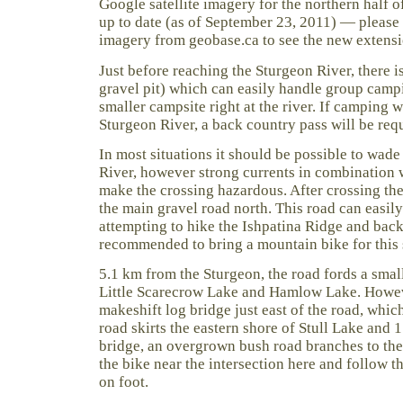
Google satellite imagery for the northern half o
up to date (as of September 23, 2011) — please s
imagery from geobase.ca to see the new extensi
Just before reaching the Sturgeon River, there is
gravel pit) which can easily handle group campi
smaller campsite right at the river. If camping 
Sturgeon River, a back country pass will be req
In most situations it should be possible to wade
River, however strong currents in combination 
make the crossing hazardous. After crossing the
the main gravel road north. This road can easily
attempting to hike the Ishpatina Ridge and back i
recommended to bring a mountain bike for this 
5.1 km from the Sturgeon, the road fords a sma
Little Scarecrow Lake and Hamlow Lake. Howeve
makeshift log bridge just east of the road, whic
road skirts the eastern shore of Stull Lake and 
bridge, an overgrown bush road branches to the 
the bike near the intersection here and follow t
on foot.