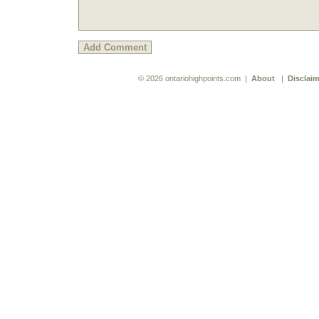
© 2026 ontariohighpoints.com |
About
|
Disclaim