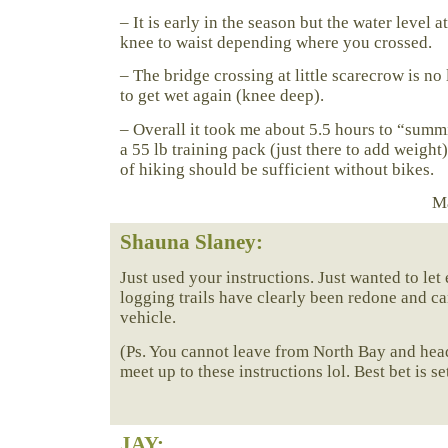
– It is early in the season but the water level a
knee to waist depending where you crossed.
– The bridge crossing at little scarecrow is no
to get wet again (knee deep).
– Overall it took me about 5.5 hours to “summ
a 55 lb training pack (just there to add weight
of hiking should be sufficient without bikes.
Ma
Shauna Slaney:
Just used your instructions. Just wanted to le
logging trails have clearly been redone and c
vehicle.
(Ps. You cannot leave from North Bay and head
meet up to these instructions lol. Best bet is s
JAY
: