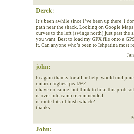
Derek:
It’s been awhile since I’ve been up there. I do
path near the shack. Looking on Google Maps,
curves to the left (swings north) just past the 
you want. Best to load my GPX file onto a G
it. Can anyone who’s been to Ishpatina most r
Jan
john
:
hi again thanks for all ur help. would mid june
ontario highest peak%?
i have no canoe. but think to hike this prob so
is over nite camp recommended
is route lots of bush whack?
thanks
M
John: