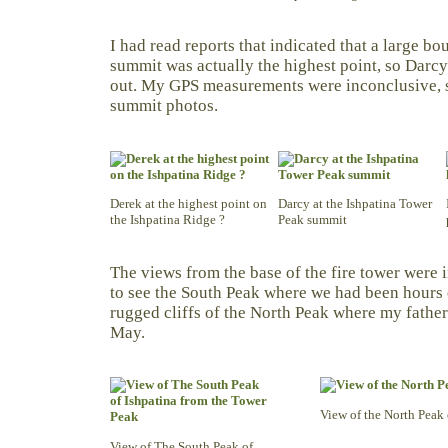
I had read reports that indicated that a large bo
summit was actually the highest point, so Darcy
out. My GPS measurements were inconclusive, s
summit photos.
Derek at the highest point on
Darcy at the Ishpatina Tower
the Ishpatina Ridge ?
Peak summit
The views from the base of the fire tower were
to see the South Peak where we had been hours e
rugged cliffs of the North Peak where my father 
May.
View of the North Peak 
View of The South Peak of