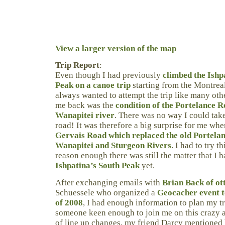
View a larger version of the map
Trip Report
:
Even though I had previously
climbed the Ishp
Peak on a canoe trip
starting from the Montreal
always wanted to attempt the trip like many ot
me back was the
condition of the Portelance 
Wanapitei river
. There was no way I could ta
road! It was therefore a big surprise for me whe
Gervais Road which replaced the old Portela
Wanapitei and Sturgeon Rivers
. I had to try t
reason enough there was still the matter that I 
Ishpatina’s South Peak
yet.
After exchanging emails with
Brian Back of ot
Schuessele who organized a
Geocacher event t
of 2008
, I had enough information to plan my tr
someone keen enough to join me on this crazy a
of line up changes, my friend Darcy mentioned 