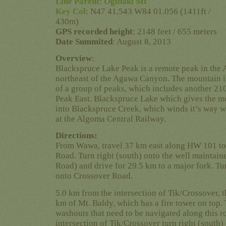
Line Parent
:
Ogidaki Mt
Key Col
: N47 41.543 W84 01.056 (1411ft /
430m)
GPS recorded height
: 2148 feet / 655 meters
Date Summited
: August 8, 2013
Overview
:
Blackspruce Lake Peak is a remote peak in the
northeast of the Agawa Canyon. The mountain 
of a group of peaks, which includes another 21
Peak East. Blackspruce Lake which gives the mo
into Blackspruce Creek, which winds it’s way w
at the Algoma Central Railway.
Directions:
From Wawa, travel 37 km east along HW 101 to 
Road. Turn right (south) onto the well maintain
Road) and drive for 29.5 km to a major fork. Turn
onto Crossover Road.
5.0 km from the intersection of Tik/Crossover, t
km of Mt. Baldy, which has a fire tower on top
washouts that need to be navigated along this r
intersection of Tik/Crossover turn right (south