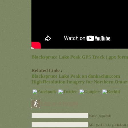
Blackspruce Lake Peak GPS Track (.gpx form
Related Links:
Blackspruce Lake Peak on dankachur.com
High Resolution Imagery for Northern Ontar
Leave a Reply
Name (required)
Mail (will not be published) 