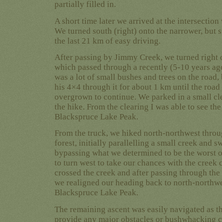
partially filled in.
A short time later we arrived at the intersectio
We turned south (right) onto the narrower, but s
the last 21 km of easy driving.
After passing by Jimmy Creek, we turned right
which passed through a recently (5-10 years ago
was a lot of small bushes and trees on the road,
his 4×4 through it for about 1 km until the road
overgrown to continue. We parked in a small cle
the hike. From the clearing I was able to see th
Blackspruce Lake Peak.
From the truck, we hiked north-northwest throug
forest, initially parallelling a small creek and 
bypassing what we determined to be the worst 
to turn west to take our chances with the creek 
crossed the creek and after passing through th
we realigned our heading back to north-northwes
Blackspruce Lake Peak.
The remaining ascent was easily navigated as th
provide any major obstacles or bushwhacking c