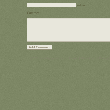
Website
Comment
© 2026 ontariohighpoints.com |
About
|
Disclaimer
|
Privacy 