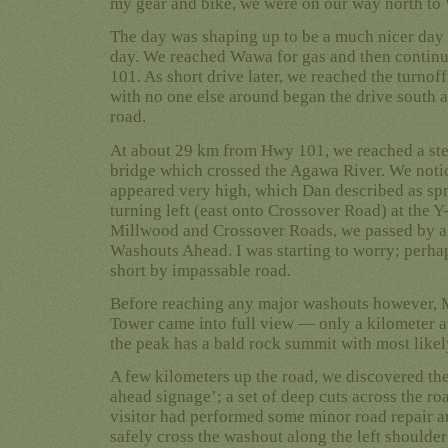
my gear and bike, we were on our way north to
The day was shaping up to be a much nicer day 
day. We reached Wawa for gas and then contin
101. As short drive later, we reached the turnof
with no one else around began the drive south a
road.
At about 29 km from Hwy 101, we reached a st
bridge which crossed the Agawa River. We notic
appeared very high, which Dan described as spri
turning left (east onto Crossover Road) at the Y-
Millwood and Crossover Roads, we passed by a
Washouts Ahead. I was starting to worry; perhap
short by impassable road.
Before reaching any major washouts however, Mt
Tower came into full view — only a kilometer aw
the peak has a bald rock summit with most likely
A few kilometers up the road, we discovered th
ahead signage’; a set of deep cuts across the ro
visitor had performed some minor road repair a
safely cross the washout along the left should