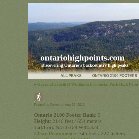
ontariohighpoints.com
Discovering Ontario's backcountry high peaks
ALL PEAKS
ONTARIO 2100 FOOTERS
«
Queen Elizabeth II Wildlands Provincial Park High Point
Blackspruce Lake Peak
Posted by
Derek
on Aug 17, 2013
Ontario 2100 Footer Rank
: 9
Height
: 2146 feet / 654 meters
Lat/Lon
: N47.6169 W84.324
Clean Prominence
: 745 feet / 227 meters