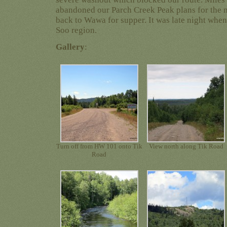
abandoned our Parch Creek Peak plans for the 
back to Wawa for supper. It was late night when 
Soo region.
Gallery
:
Turn off from HW 101 onto Tik
View north along Tik Road
Road