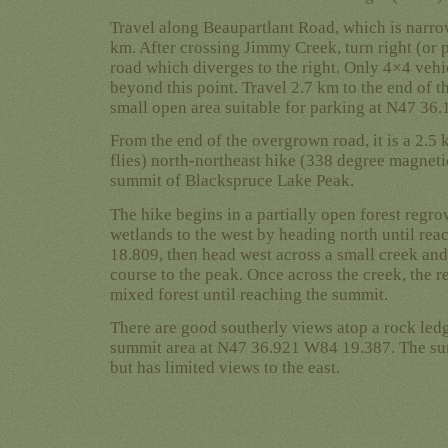
Travel along Beaupartlant Road, which is narro
km. After crossing Jimmy Creek, turn right (or
road which diverges to the right. Only 4×4 veh
beyond this point. Travel 2.7 km to the end of th
small open area suitable for parking at N47 36
From the end of the overgrown road, it is a 2.5 
flies) north-northeast hike (338 degree magnet
summit of Blackspruce Lake Peak.
The hike begins in a partially open forest regrow
wetlands to the west by heading north until r
18.809, then head west across a small creek and
course to the peak. Once across the creek, the re
mixed forest until reaching the summit.
There are good southerly views atop a rock ledg
summit area at N47 36.921 W84 19.387. The sum
but has limited views to the east.