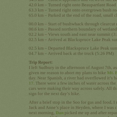
42.0 km – Turned right onto Beaupartlant Road
63.3 km – Turned right onto overgrown bush r
65.0 km – Parked at the end of the road, small 
00.0 km – Start of bushwhack through clearcut
00.6 km – Passed northern boundary of wetlan
02.2 km – Views south and east near summit (3
02.5 km – Arrived at Blackspruce Lake Peak s
02.5 km – Departed Blackspruce Lake Peak su
04.7 km – Arrived back at the truck (5:26 PM)
Trip Report
:
I left Sudbury in the afternoon of August 7th, a
given me reason to abort my plans to hike
Mt. 
day. Near Spanish, a river had overflowed it’s 
17
. There were a few inches of water across the
cars were making their way across safely. All th
sign for the next day’s hike.
After a brief stop in the Soo for gas and food, 
Jack and Anne’s place in Heyden, where I was c
next morning,
Dan
picked me up and after repa