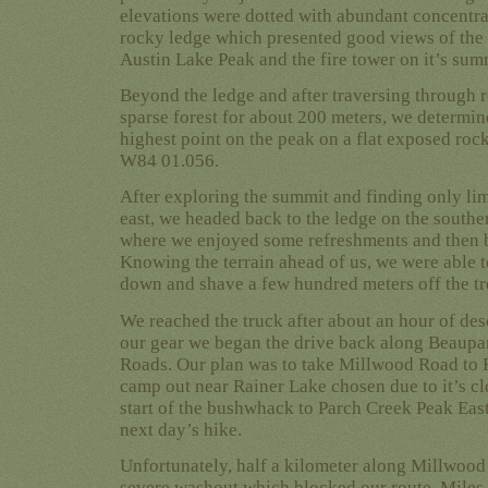
elevations were dotted with abundant concentra
rocky ledge which presented good views of the 
Austin Lake Peak and the fire tower on it’s summ
Beyond the ledge and after traversing through 
sparse forest for about 200 meters, we determin
highest point on the peak on a flat exposed roc
W84 01.056.
After exploring the summit and finding only lim
east, we headed back to the ledge on the southe
where we enjoyed some refreshments and then 
Knowing the terrain ahead of us, we were able t
down and shave a few hundred meters off the tr
We reached the truck after about an hour of des
our gear we began the drive back along Beaupa
Roads. Our plan was to take Millwood Road to
camp out near Rainer Lake chosen due to it’s cl
start of the bushwhack to Parch Creek Peak East
next day’s hike.
Unfortunately, half a kilometer along Millwoo
severe washout which blocked our route. Miles 