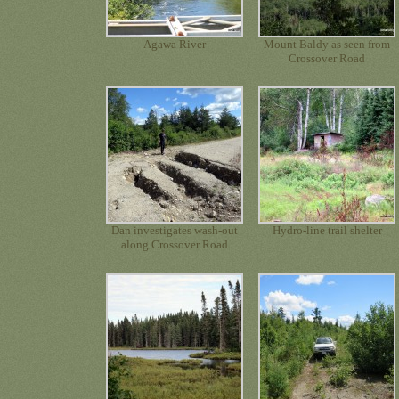
Agawa River
Mount Baldy as seen from
Crossover Road
Dan investigates wash-out
Hydro-line trail shelter
along Crossover Road