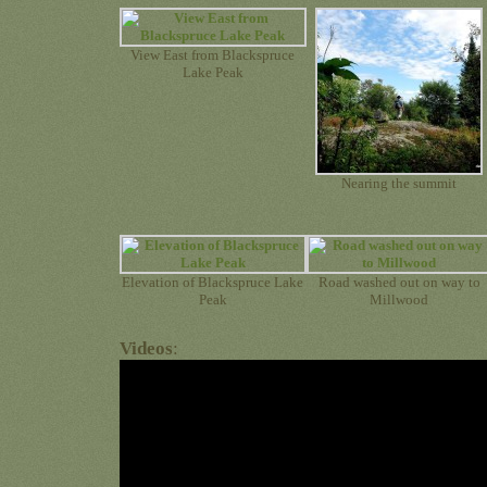
View East from Blackspruce
Lake Peak
Nearing the summit
Elevation of Blackspruce Lake
Road washed out on way to
Peak
Millwood
Videos
: