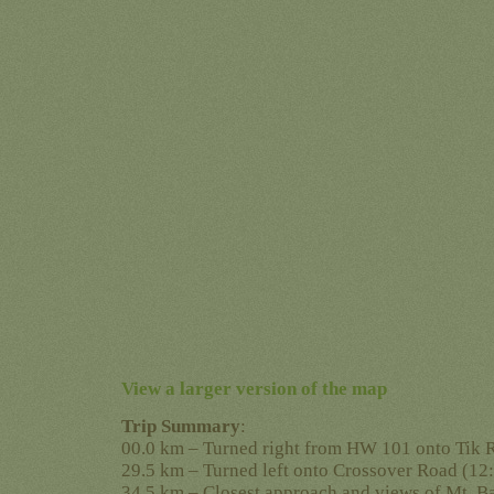
View a larger version of the map
Trip Summary
:
00.0 km – Turned right from HW 101 onto Tik 
29.5 km – Turned left onto Crossover Road (12
34.5 km – Closest approach and views of Mt. B