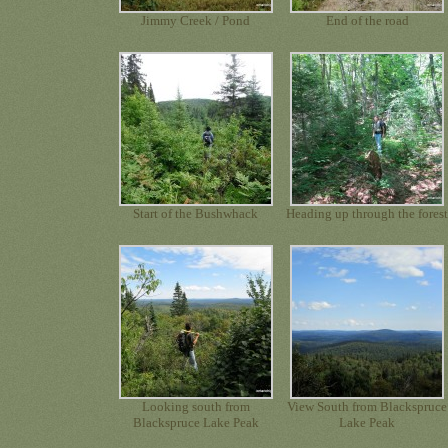
Jimmy Creek / Pond
End of the road
Start of the Bushwhack
Heading up through the fores
Looking south from
View South from Blackspruce
Blackspruce Lake Peak
Lake Peak