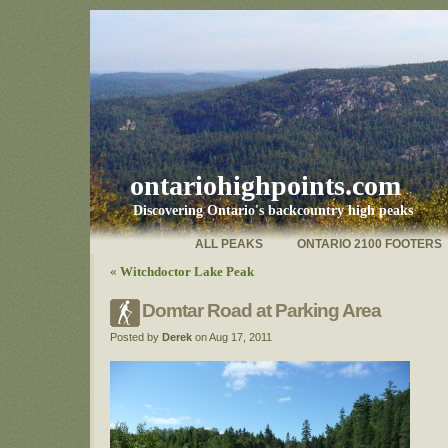
ontariohighpoints.com
Discovering Ontario's backcountry high peaks
ALL PEAKS
ONTARIO 2100 FOOTERS
«
Witchdoctor Lake Peak
Domtar Road at Parking Area
Posted by
Derek
on Aug 17, 2011