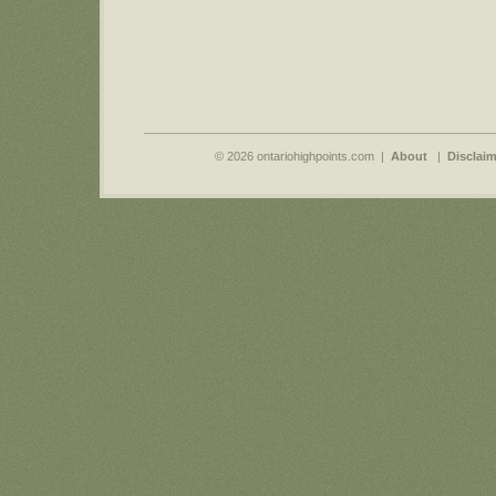
© 2026 ontariohighpoints.com |
About
|
Disclaim