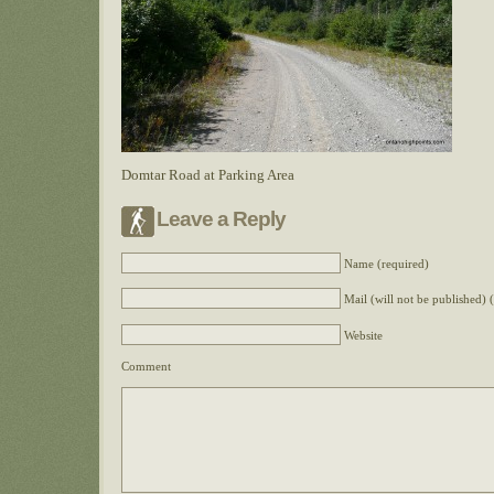
Domtar Road at Parking Area
Leave a Reply
Name (required)
Mail (will not be published) 
Website
Comment