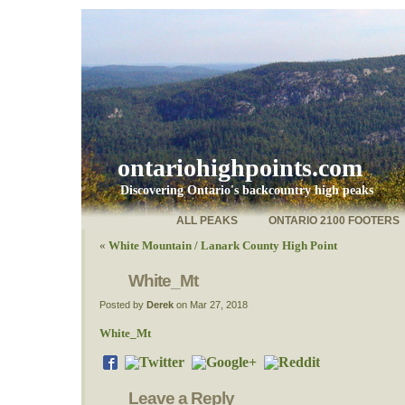
ontariohighpoints.com
Discovering Ontario's backcountry high peaks
ALL PEAKS
ONTARIO 2100 FOOTERS
«
White Mountain / Lanark County High Point
White_Mt
Posted by
Derek
on Mar 27, 2018
White_Mt
Leave a Reply