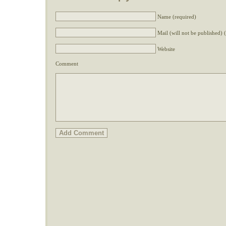
Name (required)
Mail (will not be published) 
Website
Comment