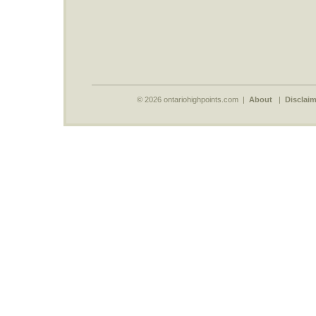
© 2026 ontariohighpoints.com |
About
|
Disclaim