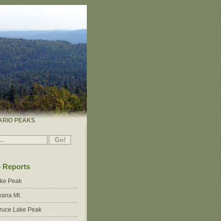
ARIO PEAKS
p Reports
ake Peak
ana Mt.
ruce Lake Peak