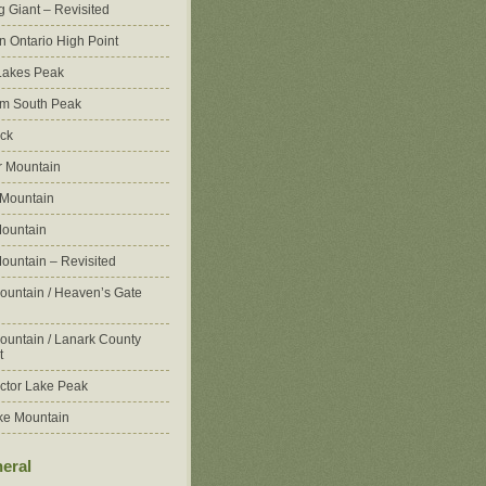
g Giant – Revisited
n Ontario High Point
Lakes Peak
m South Peak
ck
 Mountain
 Mountain
ountain
ountain – Revisited
ountain / Heaven’s Gate
ountain / Lanark County
t
ctor Lake Peak
ke Mountain
eral