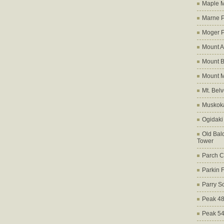
Maple M
Marne 
Moger 
Mount A
Mount B
Mount 
Mt. Bel
Muskoka
Ogidaki
Old Bald
Tower
Parch C
Parkin 
Parry S
Peak 4
Peak 5