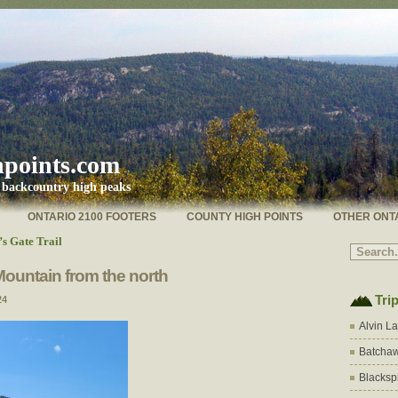
hpoints.com
s backcountry high peaks
ONTARIO 2100 FOOTERS
COUNTY HIGH POINTS
OTHER ONT
s Gate Trail
Mountain from the north
Tri
24
Alvin L
Batchaw
Blacksp