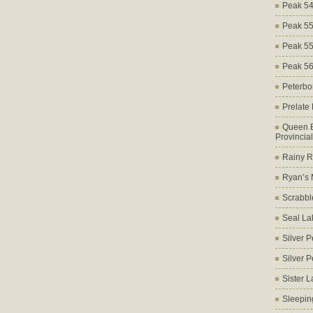
Peak 5
Peak 5
Peak 5
Peak 5
Peterbo
Prelate
Queen E
Provincia
Rainy Ri
Ryan’s 
Scrabbl
Seal La
Silver 
Silver 
Sister 
Sleepin