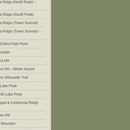
na Ridge (North Peak) –
na Ridge (South Peak)
na Ridge (Tower Summit)
na Ridge (Tower Summit) –
istrict High Point
untain
a Hill
 Hill – Winter Ascent
e Silhouette Trail
 Lake Peak
orth Lake Peak
all & Centennial Ridge
e Hill
 Mountain