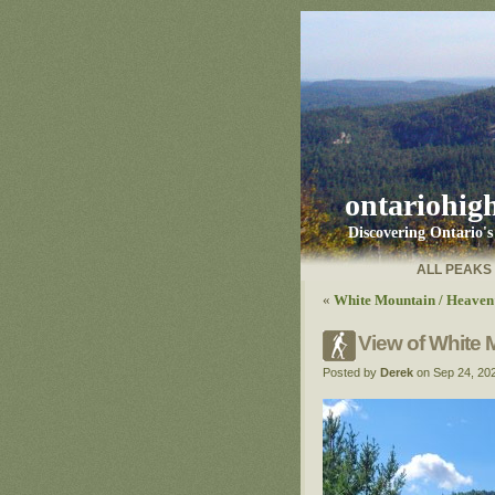
ontariohig
Discovering Ontario'
ALL PEAKS
«
White Mountain / Heaven’
View of White 
Posted by
Derek
on Sep 24, 20