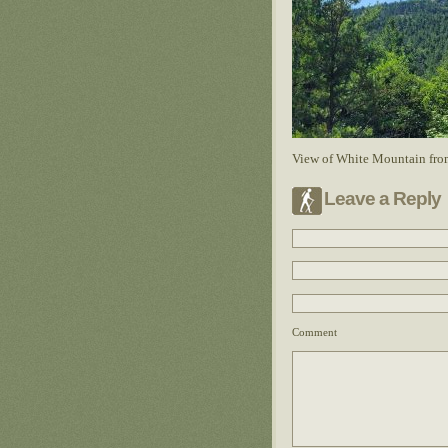
View of White Mountain fro
Leave a Reply
Comment