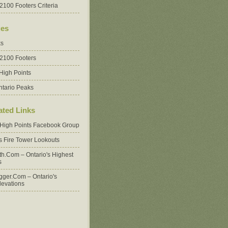
2100 Footers Criteria
es
ks
 2100 Footers
High Points
ntario Peaks
ated Links
 High Points Facebook Group
's Fire Tower Lookouts
oth.com – Ontario's Highest
s
ger.com – Ontario's
levations