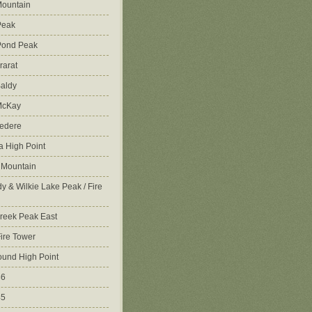
ountain
Peak
Pond Peak
rarat
aldy
McKay
vedere
 High Point
 Mountain
y & Wilkie Lake Peak / Fire
reek Peak East
Fire Tower
ound High Point
86
45