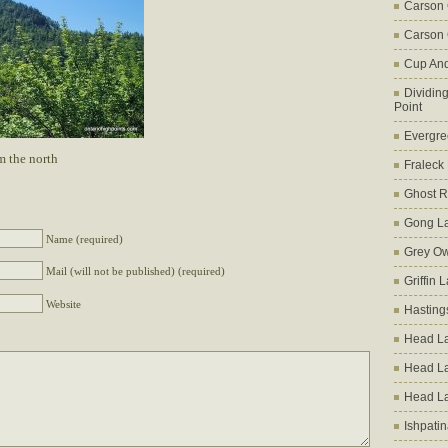
Carson
Carson 
Cup An
Dividin
Point
Evergre
m the north
Fraleck
Ghost 
Gong L
Name (required)
Grey Ow
Mail (will not be published) (required)
Griffin 
Website
Hasting
Head La
Head L
Head L
Ishpati