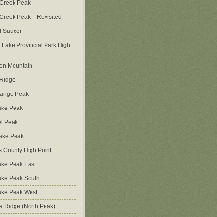
 Creek Peak
Creek Peak – Revisited
d Saucer
g Lake Provincial Park High
en Mountain
 Ridge
Range Peak
ake Peak
l Peak
Lake Peak
s County High Point
ke Peak East
ake Peak South
ake Peak West
na Ridge (North Peak)