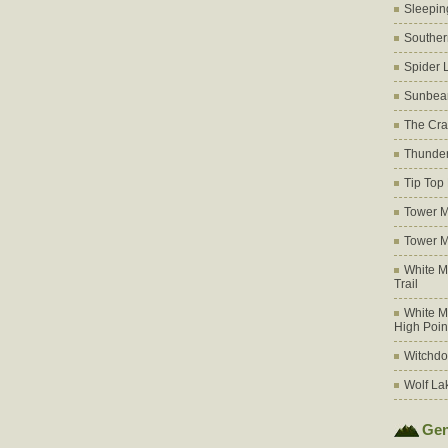
Sleepin
Souther
Spider 
Sunbea
The Cra
Thunder
Tip Top
Tower M
Tower M
White M
Trail
White M
High Poin
Witchdo
Wolf La
Gen