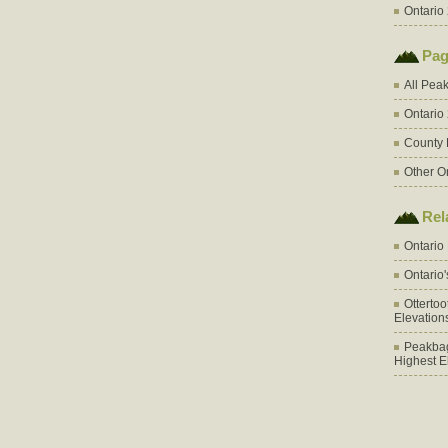
Ontario 
Pag
All Pea
Ontario
County 
Other O
Rel
Ontario
Ontario
Otterto
Elevation
Peakbag
Highest E