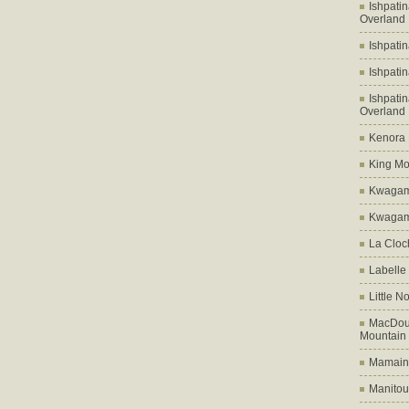
Ishpati
Overland
Ishpati
Ishpati
Ishpati
Overland
Kenora D
King Mo
Kwagam
Kwagama
La Cloch
Labelle
Little N
MacDoug
Mountain
Mamains
Manitou