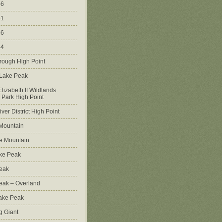
46
51
56
64
rough High Point
 Lake Peak
lizabeth II Wildlands
l Park High Point
ver District High Point
Mountain
e Mountain
ke Peak
Peak
Peak – Overland
Lake Peak
g Giant