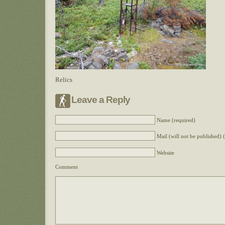
Relics
Leave a Reply
Name (required)
Mail (will not be published) 
Website
Comment