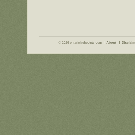
© 2026 ontariohighpoints.com |
About
|
Disclaim