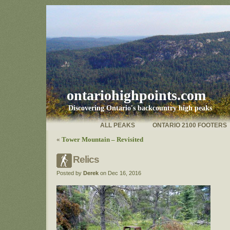
ontariohighpoints.com
Discovering Ontario's backcountry high peaks
ALL PEAKS
ONTARIO 2100 FOOTERS
«
Tower Mountain – Revisited
Relics
Posted by
Derek
on Dec 16, 2016