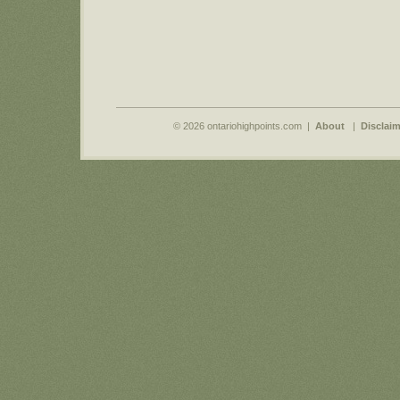
© 2026 ontariohighpoints.com |
About
|
Disclaim