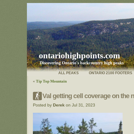
ontariohighpoints.com
Discovering Ontario's backcountry high peaks
ALL PEAKS
ONTARIO 2100 FOOTERS
«
Tip Top Mountain
Val getting cell coverage on the n
Posted by
Derek
on Jul 31, 2023