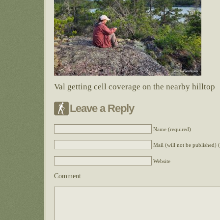
Val getting cell coverage on the nearby hilltop
Leave a Reply
Name (required)
Mail (will not be published) 
Website
Comment