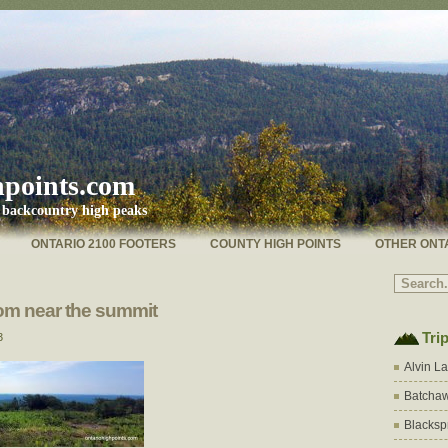
hpoints.com
s backcountry high peaks
ONTARIO 2100 FOOTERS
COUNTY HIGH POINTS
OTHER ONT
om near the summit
Tri
3
Alvin L
Batchaw
Blacksp