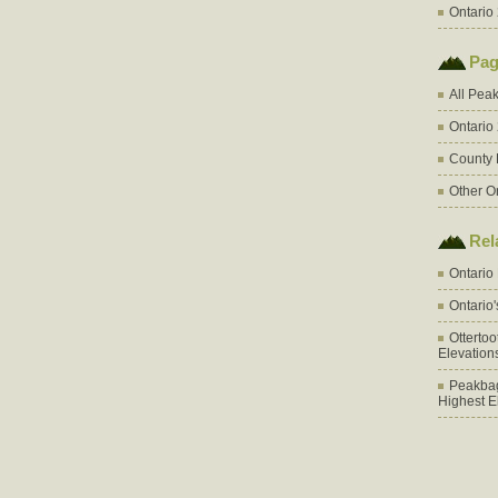
Ontario 
Pag
All Pea
Ontario
County 
Other O
Rel
Ontario
Ontario
Otterto
Elevation
Peakbag
Highest E