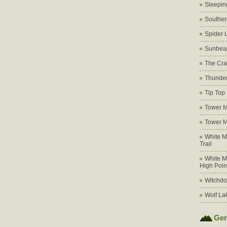
Sleepin
Souther
Spider 
Sunbea
The Cra
Thunder
Tip Top
Tower M
Tower M
White M
Trail
White M
High Poin
Witchdo
Wolf La
Gen