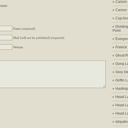
Carson
ummit
Carson 
Cup An
Dividin
Name (required)
Point
Mail (will not be published) (required)
Evergre
Fraleck
Website
Ghost 
Gong L
Grey Ow
Griffin 
Hasting
Head La
Head L
Head L
Ishpati