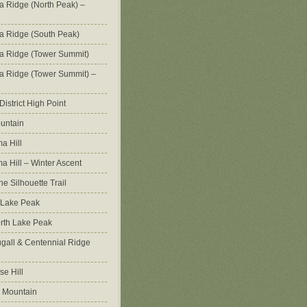
na Ridge (North Peak) –
na Ridge (South Peak)
na Ridge (Tower Summit)
na Ridge (Tower Summit) –
istrict High Point
untain
a Hill
 Hill – Winter Ascent
e Silhouette Trail
 Lake Peak
orth Lake Peak
all & Centennial Ridge
e Hill
 Mountain