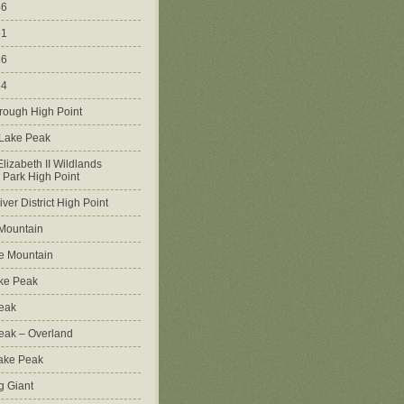
46
51
56
64
rough High Point
 Lake Peak
lizabeth II Wildlands
l Park High Point
ver District High Point
Mountain
e Mountain
ke Peak
Peak
Peak – Overland
Lake Peak
g Giant