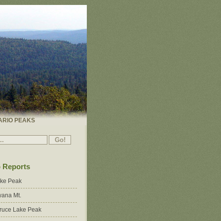
ARIO PEAKS
p Reports
ake Peak
ana Mt.
ruce Lake Peak