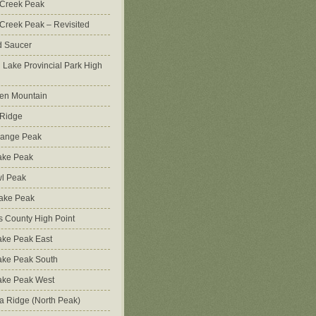
 Creek Peak
Creek Peak – Revisited
d Saucer
g Lake Provincial Park High
en Mountain
 Ridge
Range Peak
ake Peak
l Peak
Lake Peak
s County High Point
ke Peak East
ake Peak South
ake Peak West
na Ridge (North Peak)