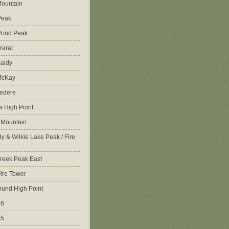
ountain
Peak
Pond Peak
rarat
aldy
McKay
vedere
 High Point
 Mountain
y & Wilkie Lake Peak / Fire
reek Peak East
Fire Tower
ound High Point
86
45