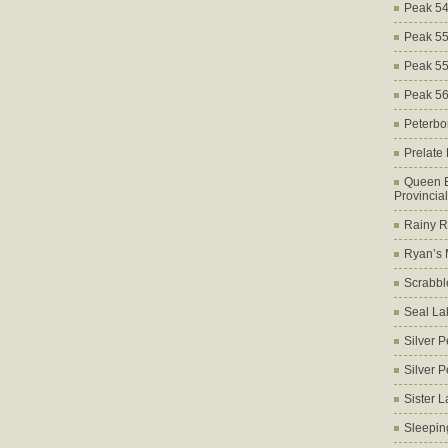
Peak 5
Peak 5
Peak 5
Peak 5
Peterbo
Prelate
Queen E
Provincia
Rainy Ri
Ryan’s 
Scrabbl
Seal La
Silver 
Silver 
Sister 
Sleepin