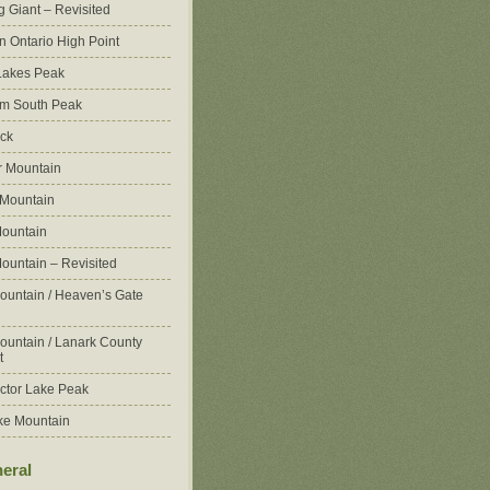
g Giant – Revisited
n Ontario High Point
Lakes Peak
m South Peak
ck
 Mountain
 Mountain
ountain
ountain – Revisited
ountain / Heaven’s Gate
ountain / Lanark County
t
ctor Lake Peak
ke Mountain
eral