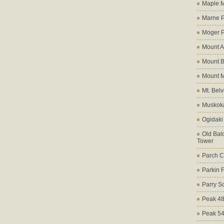
Maple M
Marne 
Moger 
Mount A
Mount B
Mount 
Mt. Bel
Muskoka
Ogidaki
Old Bald
Tower
Parch C
Parkin 
Parry S
Peak 4
Peak 5