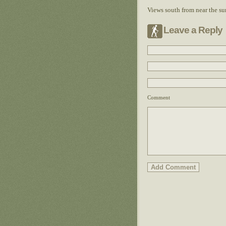
Views south from near the s
Leave a Reply
Comment