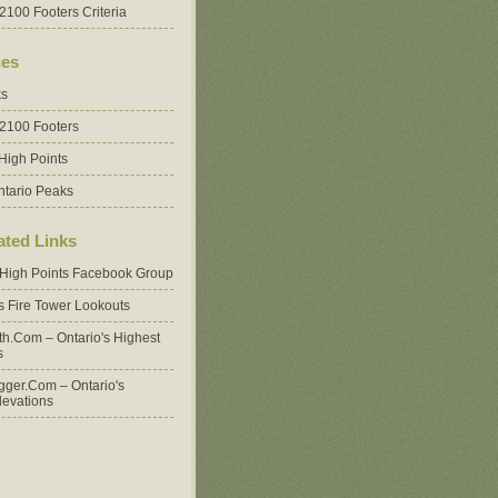
2100 Footers Criteria
es
ks
 2100 Footers
High Points
ntario Peaks
ated Links
 High Points Facebook Group
's Fire Tower Lookouts
oth.com – Ontario's Highest
s
ger.com – Ontario's
levations