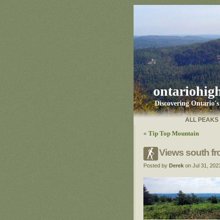
ontariohig
Discovering Ontario'
ALL PEAKS
«
Tip Top Mountain
Views south fr
Posted by
Derek
on Jul 31, 202