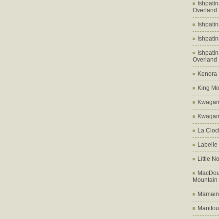
Ishpati
Overland
Ishpati
Ishpati
Ishpati
Overland
Kenora D
King Mo
Kwagam
Kwagama
La Cloch
Labelle
Little N
MacDoug
Mountain
Mamains
Manitou