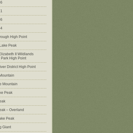
46
51
56
64
rough High Point
 Lake Peak
lizabeth II Wildlands
l Park High Point
ver District High Point
Mountain
e Mountain
ke Peak
Peak
Peak – Overland
Lake Peak
g Giant