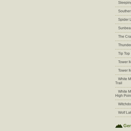
Sleepin
Souther
Spider 
Sunbea
The Cra
Thunder
Tip Top
Tower M
Tower M
White M
Trail
White M
High Poin
Witchdo
Wolf La
Gen