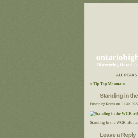
ontariohig
Discovering Ontario'
ALL PEAKS
«
Tip Top Mountain
Standing in th
Posted by
Derek
on Jul 30, 202
Standing in the WGR tributa
Leave a Reply