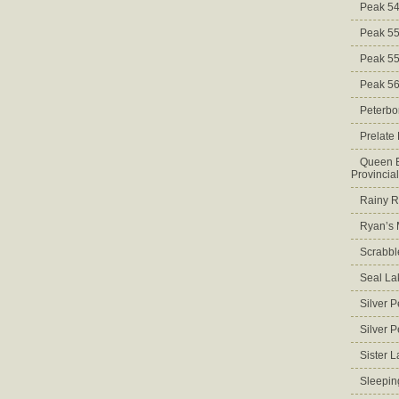
Peak 5
Peak 5
Peak 5
Peak 5
Peterbo
Prelate
Queen E
Provincia
Rainy Ri
Ryan’s 
Scrabbl
Seal La
Silver 
Silver 
Sister 
Sleepin