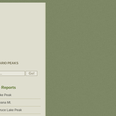
ARIO PEAKS
p Reports
ake Peak
ana Mt.
ruce Lake Peak