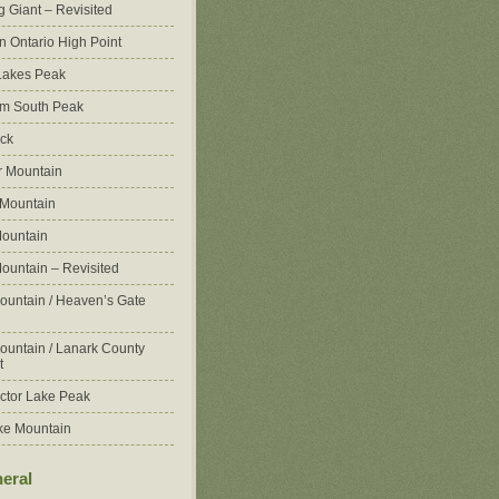
g Giant – Revisited
n Ontario High Point
Lakes Peak
m South Peak
ck
 Mountain
 Mountain
ountain
ountain – Revisited
ountain / Heaven’s Gate
ountain / Lanark County
t
ctor Lake Peak
ke Mountain
eral