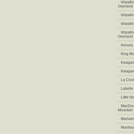
Ishpati
Overland
Ishpati
Ishpati
Ishpati
Overland
Kenora D
King Mo
Kwagam
Kwagama
La Cloch
Labelle
Little N
MacDoug
Mountain
Mamains
Manitou