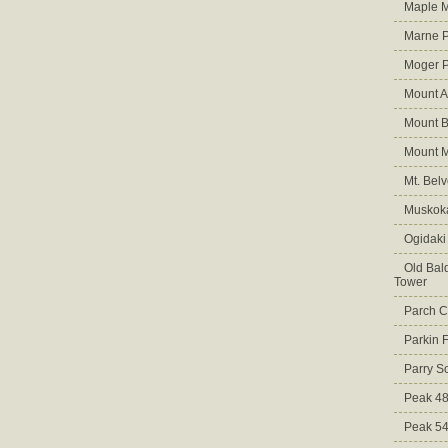
Maple M
Marne 
Moger 
Mount A
Mount B
Mount 
Mt. Bel
Muskoka
Ogidaki
Old Bald
Tower
Parch C
Parkin 
Parry S
Peak 4
Peak 5