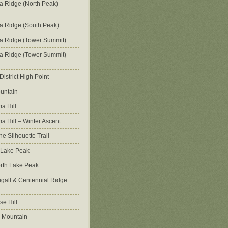
na Ridge (North Peak) –
na Ridge (South Peak)
na Ridge (Tower Summit)
na Ridge (Tower Summit) –
istrict High Point
untain
a Hill
 Hill – Winter Ascent
e Silhouette Trail
 Lake Peak
orth Lake Peak
all & Centennial Ridge
e Hill
 Mountain