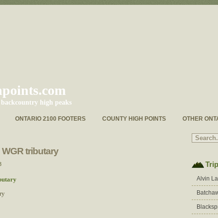
hpoints.com
s backcountry high peaks
ONTARIO 2100 FOOTERS
COUNTY HIGH POINTS
OTHER ONT
e WGR tributary
Tri
3
Alvin L
Batchaw
ry
Blacksp