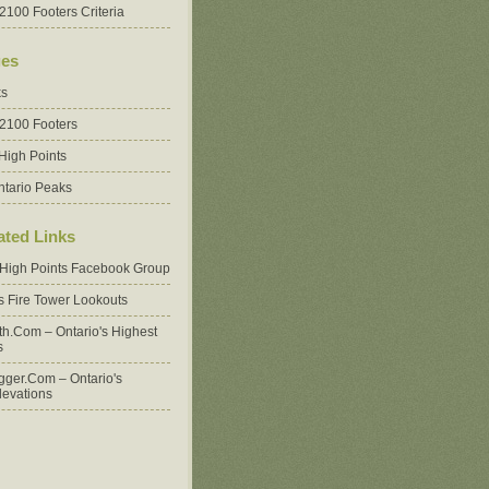
2100 Footers Criteria
es
ks
 2100 Footers
High Points
ntario Peaks
ated Links
 High Points Facebook Group
's Fire Tower Lookouts
oth.com – Ontario's Highest
s
ger.com – Ontario's
levations