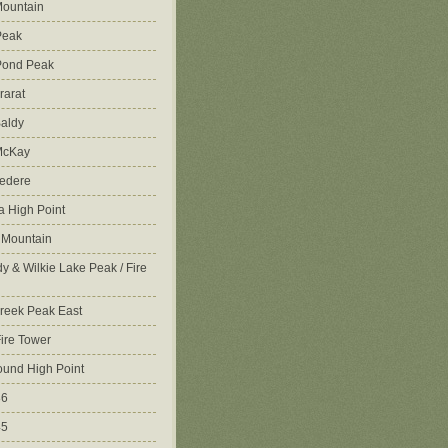
ountain
Peak
Pond Peak
rarat
aldy
McKay
vedere
 High Point
 Mountain
y & Wilkie Lake Peak / Fire
reek Peak East
Fire Tower
ound High Point
86
45