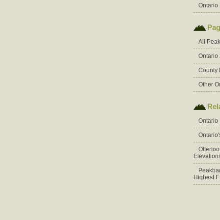
Ontario 
Pag
All Pea
Ontario
County 
Other O
Rel
Ontario
Ontario
Otterto
Elevation
Peakbag
Highest E