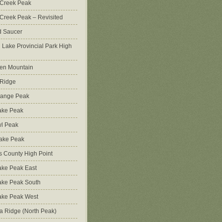
 Creek Peak
Creek Peak – Revisited
d Saucer
g Lake Provincial Park High
en Mountain
 Ridge
Range Peak
ake Peak
l Peak
Lake Peak
s County High Point
ke Peak East
ake Peak South
ake Peak West
na Ridge (North Peak)