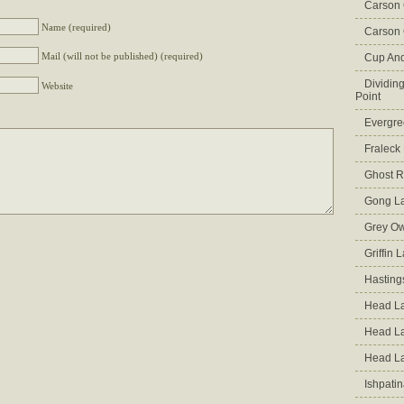
Carson
Name (required)
Carson 
Mail (will not be published) (required)
Cup An
Dividin
Website
Point
Evergre
Fraleck
Ghost 
Gong L
Grey Ow
Griffin 
Hasting
Head La
Head L
Head L
Ishpati