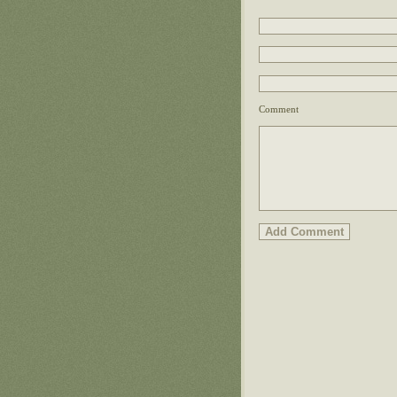
Comment