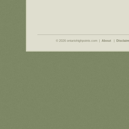
© 2026 ontariohighpoints.com |
About
|
Disclaim