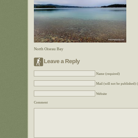
North Oiseau Bay
Leave a Reply
Name (required)
Mail (will not be published) 
Website
Comment