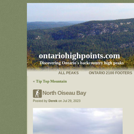
ontariohighpoints.com
Discovering Ontario's backcountry high peaks
ALL PEAKS
ONTARIO 2100 FOOTERS
«
Tip Top Mountain
North Oiseau Bay
Posted by
Derek
on Jul 29, 2023