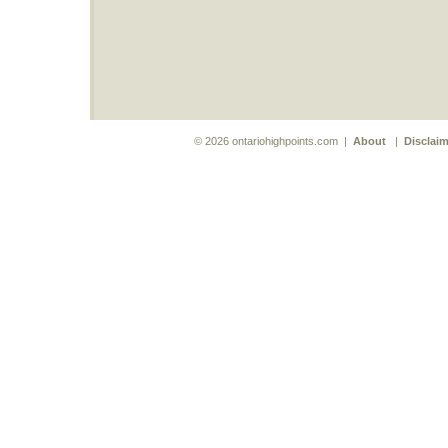
© 2026 ontariohighpoints.com |
About
|
Disclaim