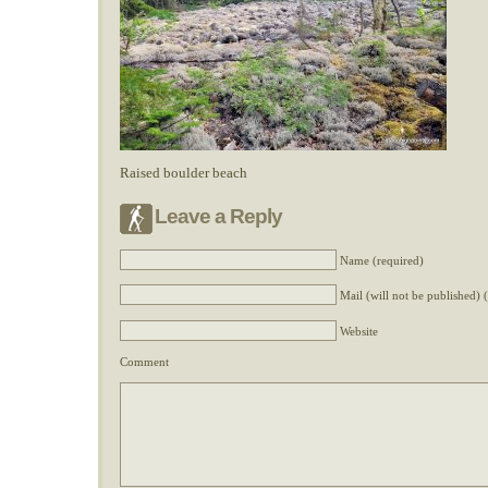
Raised boulder beach
Leave a Reply
Name (required)
Mail (will not be published) 
Website
Comment