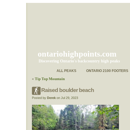
ontariohighpoints.com
Discovering Ontario's backcountry high peaks
ALL PEAKS
ONTARIO 2100 FOOTERS
«
Tip Top Mountain
Raised boulder beach
Posted by
Derek
on Jul 29, 2023