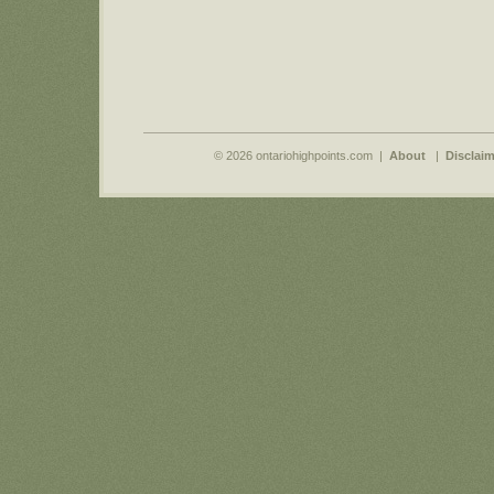
© 2026 ontariohighpoints.com |
About
|
Disclaim