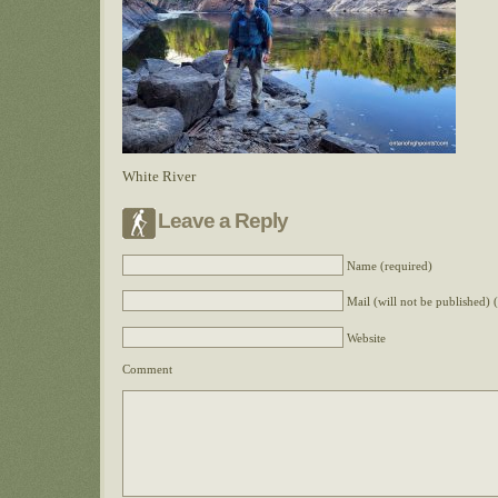
White River
Leave a Reply
Name (required)
Mail (will not be published) 
Website
Comment