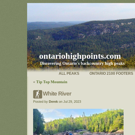
ontariohighpoints.com
Discovering Ontario's backcountry high peaks
ALL PEAKS
ONTARIO 2100 FOOTERS
«
Tip Top Mountain
White River
Posted by
Derek
on Jul 29, 2023