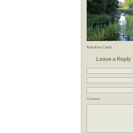
Kakakise Creek
Leave a Reply
Comment