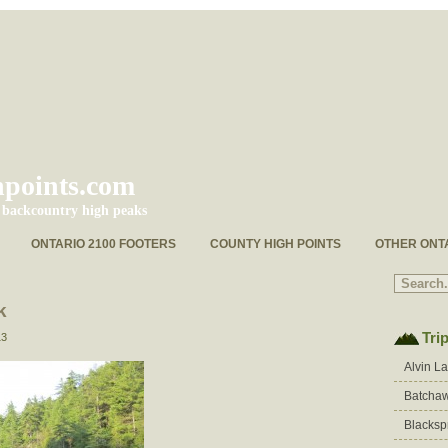
hpoints.com
s backcountry high peaks
ONTARIO 2100 FOOTERS
COUNTY HIGH POINTS
OTHER ONT
k
Tri
13
Alvin L
Batchaw
Blacksp