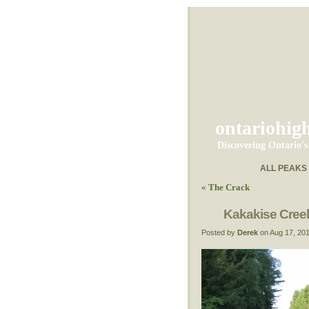
ontariohig
Discovering Ontario'
ALL PEAKS
«
The Crack
Kakakise Cree
Posted by
Derek
on Aug 17, 20