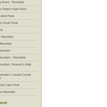
g Giant – Revisited
n Ontario High Point
Lakes Peak
m South Peak
ck
 Mountain
 Mountain
ountain
ountain – Revisited
ountain / Heaven’s Gate
ountain / Lanark County
t
ctor Lake Peak
ke Mountain
eral