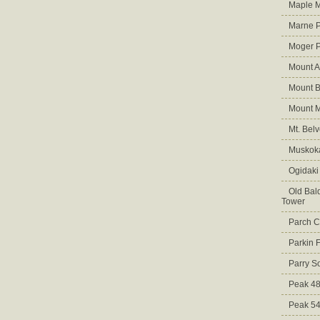
Maple M
Marne 
Moger 
Mount A
Mount B
Mount 
Mt. Bel
Muskoka
Ogidaki
Old Bald
Tower
Parch C
Parkin 
Parry S
Peak 4
Peak 5