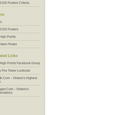
2100 Footers Criteria
es
ks
 2100 Footers
High Points
ntario Peaks
ated Links
 High Points Facebook Group
's Fire Tower Lookouts
oth.com – Ontario's Highest
s
ger.com – Ontario's
levations