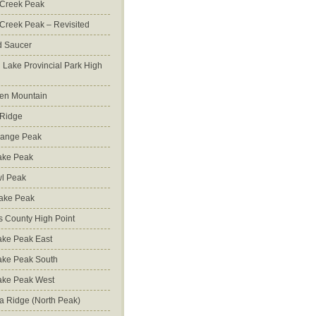
 Creek Peak
Creek Peak – Revisited
d Saucer
g Lake Provincial Park High
en Mountain
 Ridge
Range Peak
ake Peak
l Peak
Lake Peak
s County High Point
ke Peak East
ake Peak South
ake Peak West
na Ridge (North Peak)