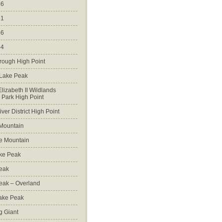
46
51
56
64
rough High Point
 Lake Peak
lizabeth II Wildlands
l Park High Point
ver District High Point
Mountain
e Mountain
ke Peak
Peak
Peak – Overland
Lake Peak
g Giant