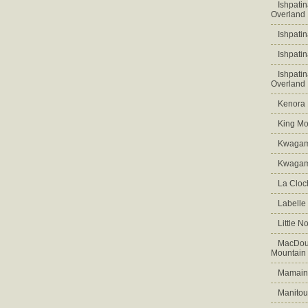
Ishpati
Overland
Ishpati
Ishpati
Ishpati
Overland
Kenora D
King Mo
Kwagam
Kwagama
La Cloch
Labelle
Little N
MacDoug
Mountain
Mamains
Manitou