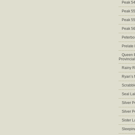
Peak 5
Peak 5
Peak 5
Peak 5
Peterbo
Prelate
Queen E
Provincia
Rainy Ri
Ryan’s 
Scrabbl
Seal La
Silver 
Silver 
Sister 
Sleepin