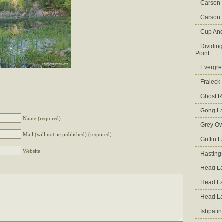
Carson
Carson 
Cup An
Dividin
Point
Evergre
Fraleck
Ghost 
Gong L
Name (required)
Grey Ow
Mail (will not be published) (required)
Griffin 
Website
Hasting
Head La
Head L
Head L
Ishpati