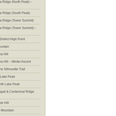
na Ridge (North Peak) –
na Ridge (South Peak)
na Ridge (Tower Summit)
na Ridge (Tower Summit) –
istrict High Point
untain
a Hill
 Hill – Winter Ascent
e Silhouette Trail
 Lake Peak
orth Lake Peak
all & Centennial Ridge
e Hill
 Mountain