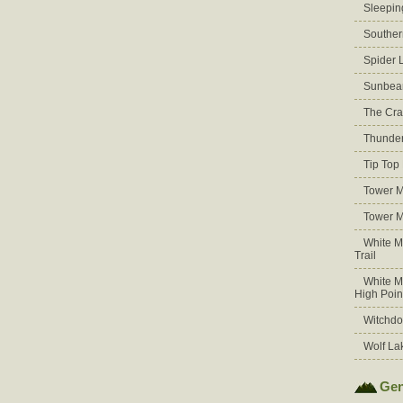
Sleepin
Souther
Spider 
Sunbea
The Cra
Thunder
Tip Top
Tower M
Tower M
White M
Trail
White M
High Poin
Witchdo
Wolf La
Gen