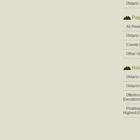
Ontario 
Pag
All Pea
Ontario
County 
Other O
Rel
Ontario
Ontario
Otterto
Elevation
Peakbag
Highest E