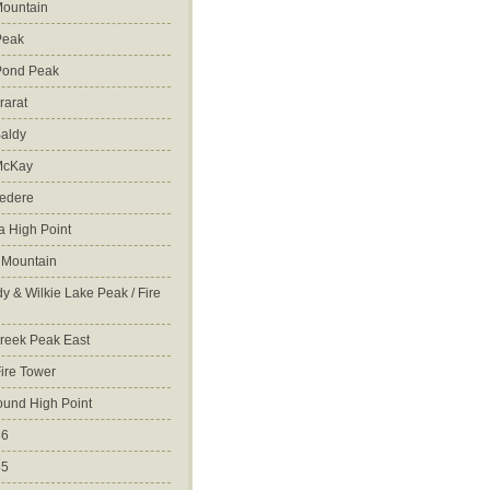
ountain
Peak
Pond Peak
rarat
aldy
McKay
vedere
 High Point
 Mountain
y & Wilkie Lake Peak / Fire
reek Peak East
Fire Tower
ound High Point
86
45