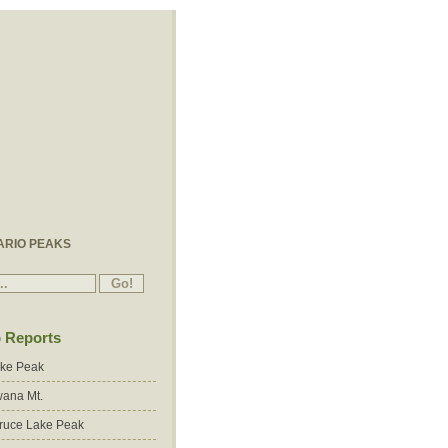
ARIO PEAKS
p Reports
ake Peak
ana Mt.
ruce Lake Peak