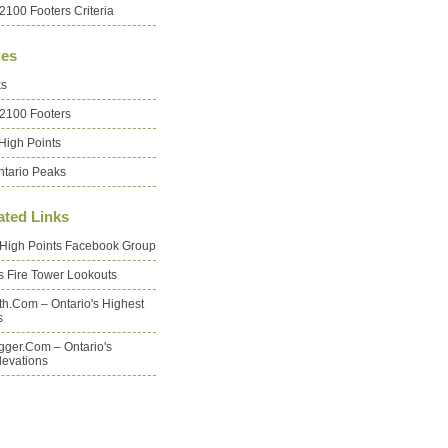
2100 Footers Criteria
es
ks
 2100 Footers
High Points
ntario Peaks
ated Links
 High Points Facebook Group
's Fire Tower Lookouts
oth.com – Ontario's Highest
s
ger.com – Ontario's
levations