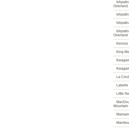
Ishpati
Overland
Ishpati
Ishpati
Ishpati
Overland
Kenora D
King Mo
Kwagam
Kwagama
La Cloch
Labelle
Little N
MacDoug
Mountain
Mamains
Manitou