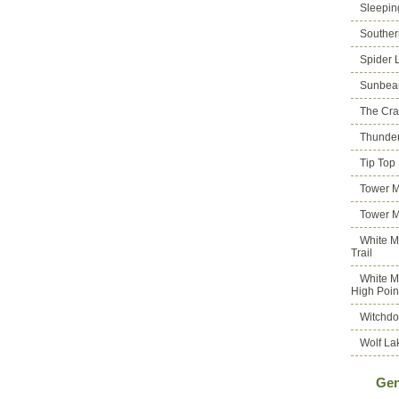
Sleepin
Souther
Spider 
Sunbea
The Cra
Thunder
Tip Top
Tower M
Tower M
White M
Trail
White M
High Poin
Witchdo
Wolf La
Gen