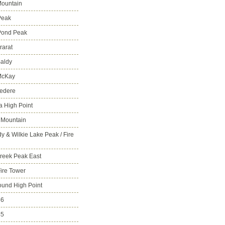
ountain
Peak
Pond Peak
rarat
aldy
McKay
vedere
 High Point
 Mountain
y & Wilkie Lake Peak / Fire
reek Peak East
Fire Tower
ound High Point
86
45