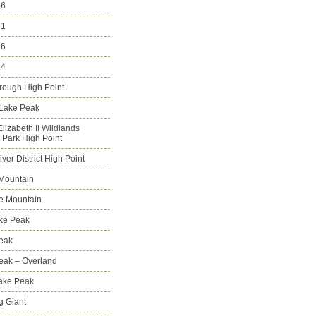
46
51
56
64
rough High Point
 Lake Peak
lizabeth II Wildlands
l Park High Point
ver District High Point
Mountain
e Mountain
ke Peak
Peak
Peak – Overland
Lake Peak
g Giant