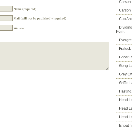
Carson
Name (required)
Carson 
Mail (will not be published) (required)
Cup An
Dividin
Website
Point
Evergre
Fraleck
Ghost 
Gong L
Grey Ow
Griffin 
Hasting
Head La
Head L
Head L
Ishpati