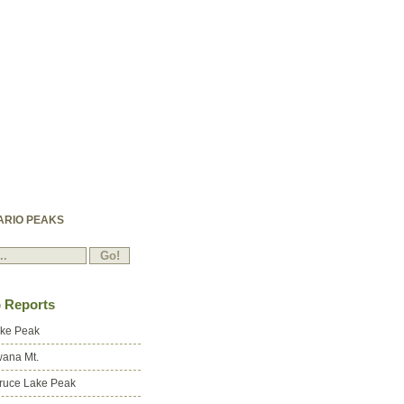
ARIO PEAKS
p Reports
ake Peak
ana Mt.
ruce Lake Peak