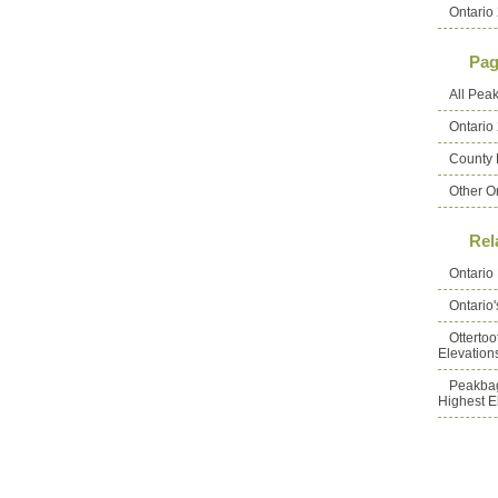
Ontario 
Pag
All Pea
Ontario
County 
Other O
Rel
Ontario
Ontario
Otterto
Elevation
Peakbag
Highest E