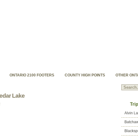
hpoints.com
s backcountry high peaks
ONTARIO 2100 FOOTERS
COUNTY HIGH POINTS
OTHER ONT
edar Lake
Tri
2
Alvin L
Batchaw
Blacksp