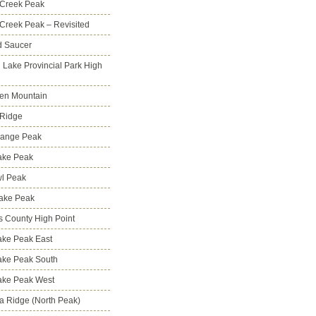
 Creek Peak
Creek Peak – Revisited
d Saucer
g Lake Provincial Park High
en Mountain
 Ridge
Range Peak
ake Peak
l Peak
Lake Peak
s County High Point
ke Peak East
ake Peak South
ake Peak West
na Ridge (North Peak)