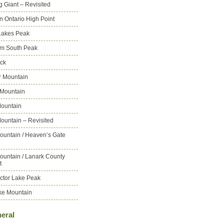
g Giant – Revisited
n Ontario High Point
Lakes Peak
m South Peak
ck
 Mountain
 Mountain
ountain
ountain – Revisited
ountain / Heaven’s Gate
ountain / Lanark County
t
ctor Lake Peak
ke Mountain
eral