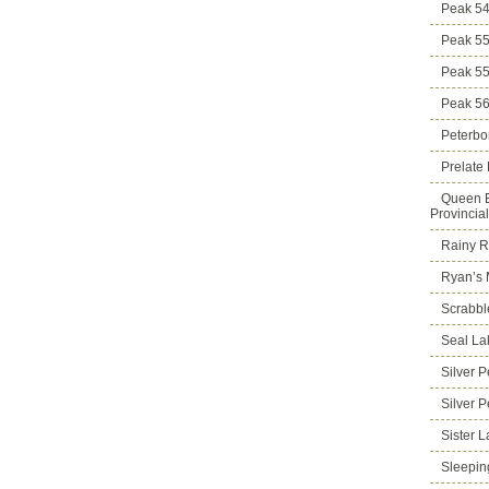
Peak 5
Peak 5
Peak 5
Peak 5
Peterbo
Prelate
Queen E
Provincia
Rainy Ri
Ryan’s 
Scrabbl
Seal La
Silver 
Silver 
Sister 
Sleepin