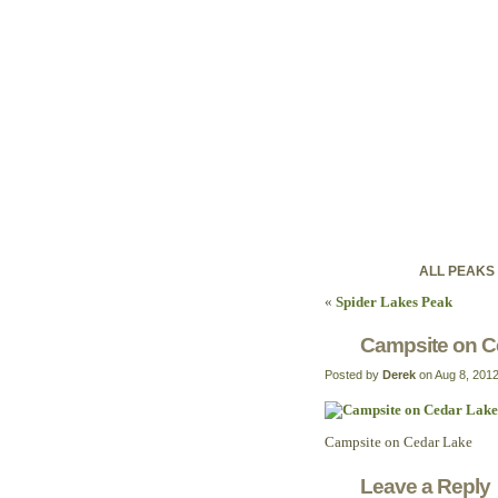
ontariohig
Discovering Ontario'
ALL PEAKS
«
Spider Lakes Peak
Campsite on C
Posted by
Derek
on Aug 8, 201
Campsite on Cedar Lake
Leave a Reply