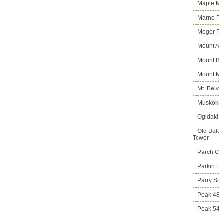
Maple M
Marne 
Moger 
Mount A
Mount B
Mount 
Mt. Bel
Muskoka
Ogidaki
Old Bald
Tower
Parch C
Parkin 
Parry S
Peak 4
Peak 5