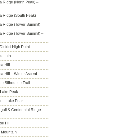
na Ridge (North Peak) –
na Ridge (South Peak)
na Ridge (Tower Summit)
na Ridge (Tower Summit) –
istrict High Point
untain
a Hill
 Hill – Winter Ascent
e Silhouette Trail
 Lake Peak
orth Lake Peak
all & Centennial Ridge
e Hill
 Mountain