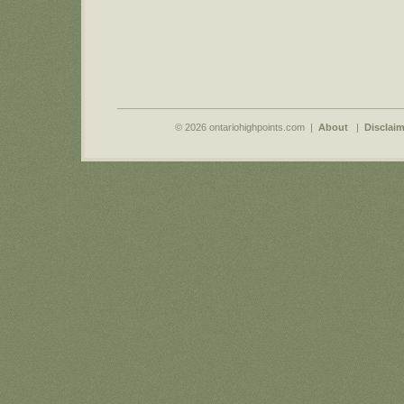
© 2026 ontariohighpoints.com |
About
|
Disclaim