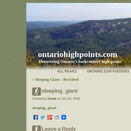
ontariohighpoints.com
Discovering Ontario's backcountry high peaks
ALL PEAKS
ONTARIO 2100 FOOTERS
«
Sleeping Giant – Revisited
sleeping_giant
Posted by
Derek
on Oct 20, 2016
sleeping_giant
Leave a Reply