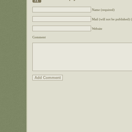
Name (required)
Mail (will not be published) 
Website
Comment