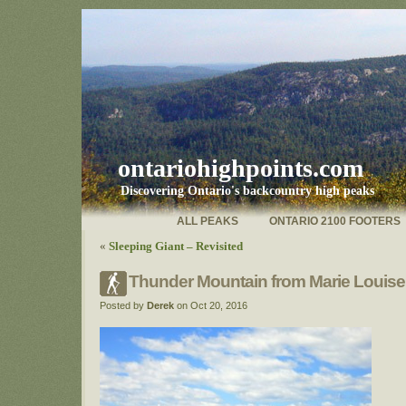
ontariohighpoints.com
Discovering Ontario's backcountry high peaks
ALL PEAKS
ONTARIO 2100 FOOTERS
«
Sleeping Giant – Revisited
Thunder Mountain from Marie Louise
Posted by
Derek
on Oct 20, 2016