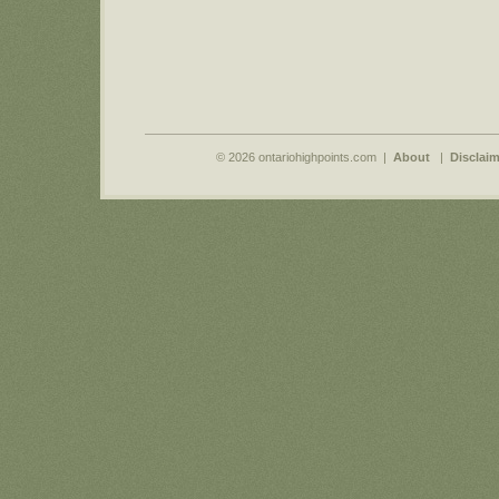
© 2026 ontariohighpoints.com |
About
|
Disclaim