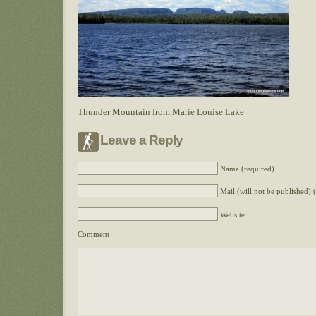
Thunder Mountain from Marie Louise Lake
Leave a Reply
Name (required)
Mail (will not be published) 
Website
Comment