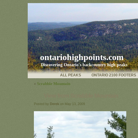
ontariohighpoints.com
Discovering Ontario's backcountry high peaks
ALL PEAKS
ONTARIO 2100 FOOTERS
«
Scrabble Mountain
View from Scrabble Mountain
Posted by
Derek
on May 13, 2009