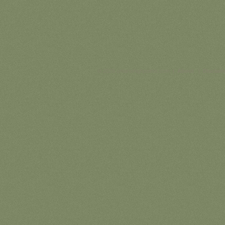
© 2026 ontariohighpoints.com |
About
|
Disclaim