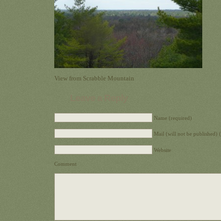
View from Scrabble Mountain
Leave a Reply
Name (required)
Mail (will not be published) 
Website
Comment