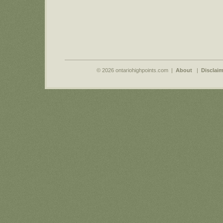
© 2026 ontariohighpoints.com |
About
|
Disclaim