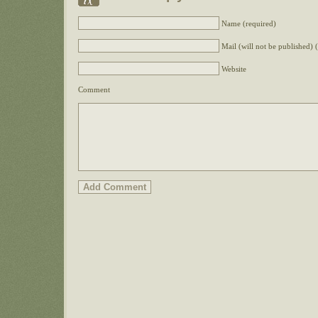
Name (required)
Mail (will not be published) 
Website
Comment