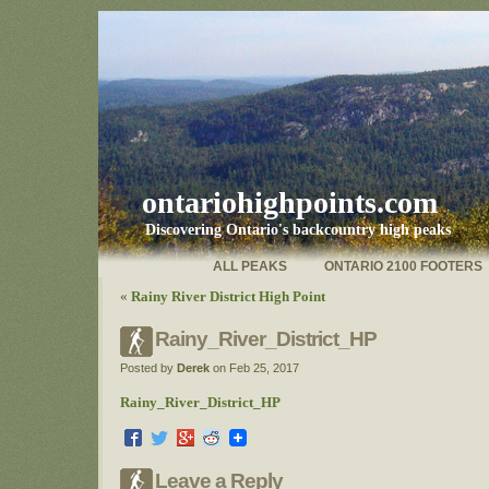
ontariohighpoints.com
Discovering Ontario's backcountry high peaks
ALL PEAKS
ONTARIO 2100 FOOTERS
«
Rainy River District High Point
Rainy_River_District_HP
Posted by
Derek
on Feb 25, 2017
Rainy_River_District_HP
Leave a Reply