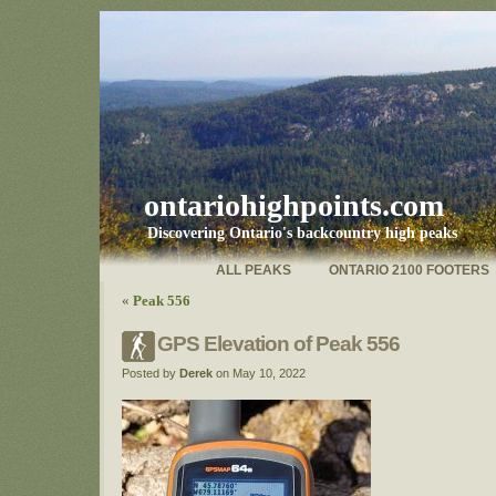
ontariohighpoints.com
Discovering Ontario's backcountry high peaks
ALL PEAKS
ONTARIO 2100 FOOTERS
«
Peak 556
GPS Elevation of Peak 556
Posted by
Derek
on May 10, 2022