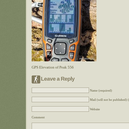
GPS Elevation of Peak 556
Leave a Reply
Name (required)
Mail (will not be published) 
Website
Comment