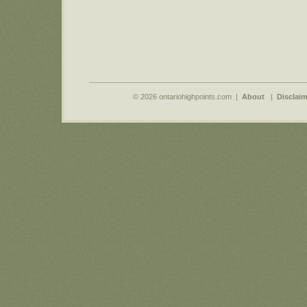
© 2026 ontariohighpoints.com |
About
|
Disclaim