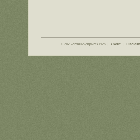
© 2026 ontariohighpoints.com |
About
|
Disclaim