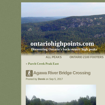
ontariohighpoints.com
Discovering Ontario's backcountry high peaks
ALL PEAKS
ONTARIO 2100 FOOTERS
«
Parch Creek Peak East
Agawa River Bridge Crossing
Posted by
Derek
on Sep 5, 2017