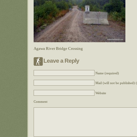
Agawa River Bridge Crossing
Leave a Reply
Name (required)
Mail (will not be published) 
Website
Comment