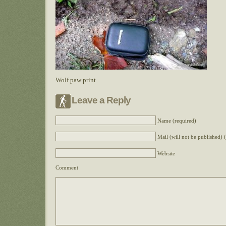
Wolf paw print
Leave a Reply
Name (required)
Mail (will not be published) 
Website
Comment