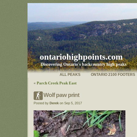
ontariohighpoints.com
Discovering Ontario's backcountry high peaks
ALL PEAKS
ONTARIO 2100 FOOTERS
«
Parch Creek Peak East
Wolf paw print
Posted by
Derek
on Sep 5, 2017