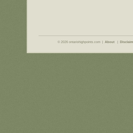
© 2026 ontariohighpoints.com |
About
|
Disclaim