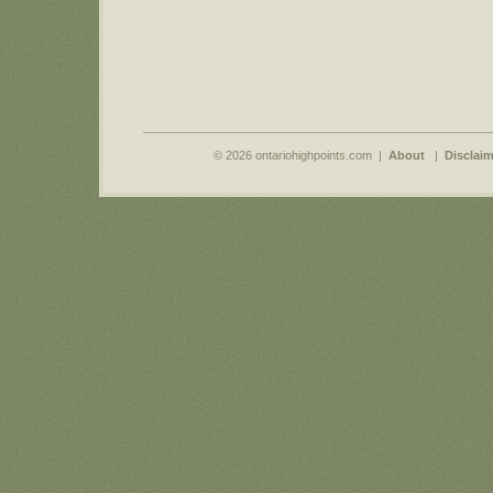
© 2026 ontariohighpoints.com |
About
|
Disclaim