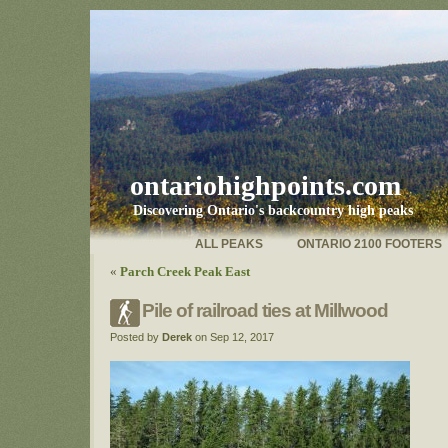
ontariohighpoints.com
Discovering Ontario's backcountry high peaks
ALL PEAKS
ONTARIO 2100 FOOTERS
«
Parch Creek Peak East
Pile of railroad ties at Millwood
Posted by
Derek
on Sep 12, 2017