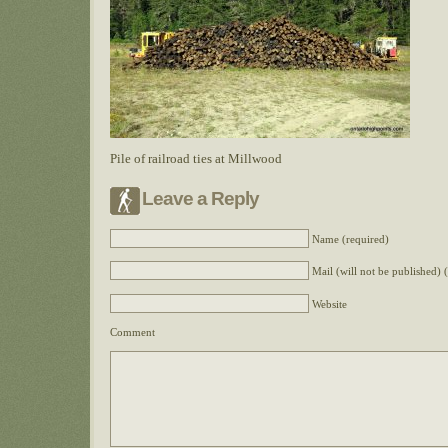
Pile of railroad ties at Millwood
Leave a Reply
Name (required)
Mail (will not be published) 
Website
Comment