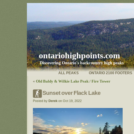
ontariohighpoints.com
Discovering Ontario's backcountry high peaks
ALL PEAKS
ONTARIO 2100 FOOTERS
«
Old Baldy & Wilkie Lake Peak / Fire Tower
Sunset over Flack Lake
Posted by
Derek
on Oct 19, 2022