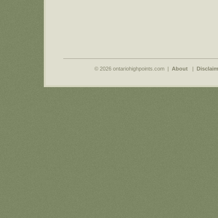
© 2026 ontariohighpoints.com |
About
|
Disclaim