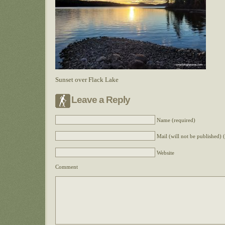
Sunset over Flack Lake
Leave a Reply
Name (required)
Mail (will not be published) 
Website
Comment