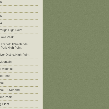
46
51
56
64
rough High Point
 Lake Peak
lizabeth II Wildlands
l Park High Point
ver District High Point
Mountain
e Mountain
ke Peak
Peak
Peak – Overland
Lake Peak
g Giant