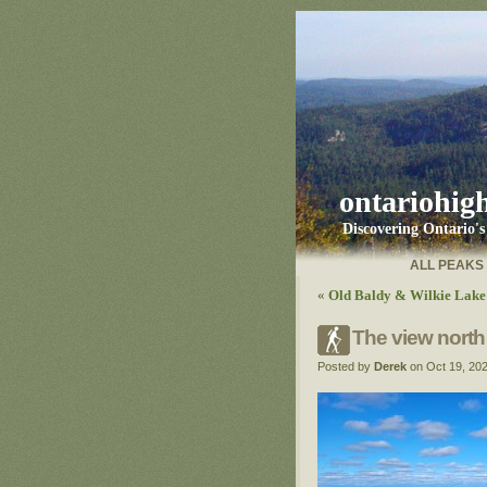
ontariohig
Discovering Ontario'
ALL PEAKS
«
Old Baldy & Wilkie Lake 
The view north
Posted by
Derek
on Oct 19, 20