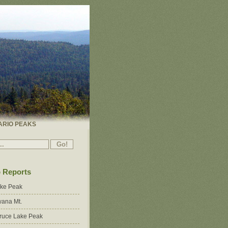
ARIO PEAKS
p Reports
ake Peak
ana Mt.
ruce Lake Peak