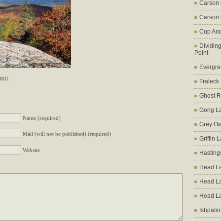
Carson
Carson 
Cup An
Dividin
Point
Evergre
mit
Fraleck
Ghost 
Gong L
Name (required)
Grey Ow
Mail (will not be published) (required)
Griffin 
Website
Hasting
Head La
Head L
Head L
Ishpati