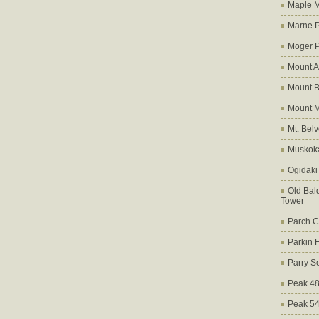
Maple M
Marne 
Moger 
Mount A
Mount B
Mount 
Mt. Bel
Muskoka
Ogidaki
Old Bald
Tower
Parch C
Parkin 
Parry S
Peak 4
Peak 5