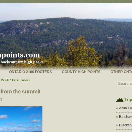
hpoints.com
s backcountry high peaks
ONTARIO 2100 FOOTERS
COUNTY HIGH POINTS
OTHER ONT
Peak / Fire Tower
 from the summit
Tri
22
Alvin L
Batchaw
Blacksp