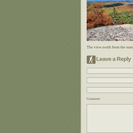
The view north from the sum
Leave a Reply
Comment