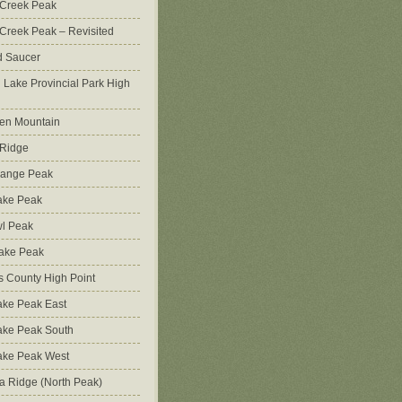
 Creek Peak
Creek Peak – Revisited
d Saucer
g Lake Provincial Park High
en Mountain
 Ridge
Range Peak
ake Peak
l Peak
Lake Peak
s County High Point
ke Peak East
ake Peak South
ake Peak West
na Ridge (North Peak)