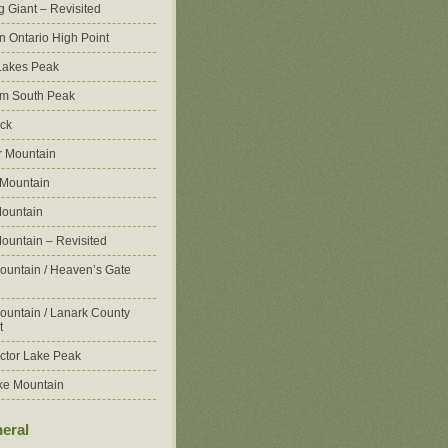
g Giant – Revisited
n Ontario High Point
Lakes Peak
m South Peak
ck
 Mountain
 Mountain
ountain
ountain – Revisited
ountain / Heaven’s Gate
ountain / Lanark County
t
ctor Lake Peak
ke Mountain
eral