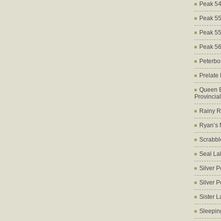
Peak 5
Peak 5
Peak 5
Peak 5
Peterbo
Prelate
Queen E
Provincia
Rainy Ri
Ryan’s 
Scrabbl
Seal La
Silver 
Silver 
Sister 
Sleepin