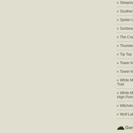
Sleepin
Souther
Spider 
Sunbea
The Cra
Thunder
Tip Top
Tower M
Tower M
White M
Trail
White M
High Poin
Witchdo
Wolf La
Gen