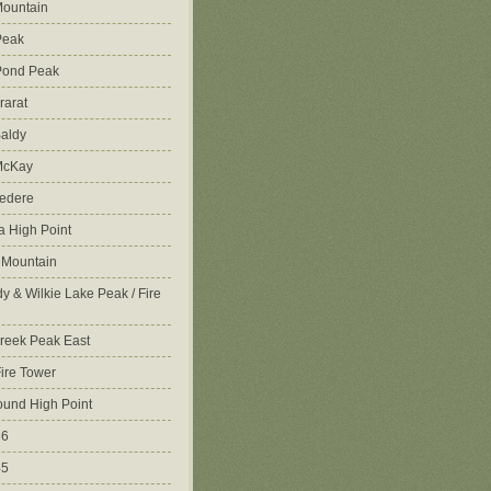
ountain
Peak
Pond Peak
rarat
aldy
McKay
vedere
 High Point
 Mountain
y & Wilkie Lake Peak / Fire
reek Peak East
Fire Tower
ound High Point
86
45