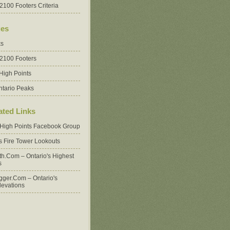
2100 Footers Criteria
es
ks
 2100 Footers
High Points
ntario Peaks
ated Links
 High Points Facebook Group
's Fire Tower Lookouts
oth.com – Ontario's Highest
s
ger.com – Ontario's
levations