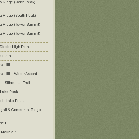
na Ridge (North Peak) –
na Ridge (South Peak)
na Ridge (Tower Summit)
na Ridge (Tower Summit) –
istrict High Point
untain
a Hill
 Hill – Winter Ascent
e Silhouette Trail
 Lake Peak
orth Lake Peak
all & Centennial Ridge
e Hill
 Mountain