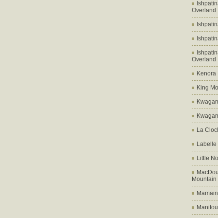
Ishpati
Overland
Ishpati
Ishpati
Ishpati
Overland
Kenora D
King Mo
Kwagam
Kwagama
La Cloch
Labelle
Little N
MacDoug
Mountain
Mamains
Manitou