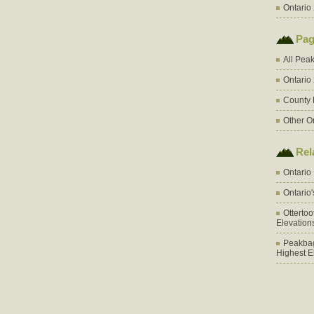
Ontario 
Pag
All Pea
Ontario
County 
Other O
Rel
Ontario
Ontario
Otterto
Elevation
Peakbag
Highest E