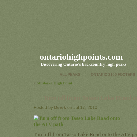
ontariohighpoints.com
Discovering Ontario's backcountry high peaks
ALL PEAKS
ONTARIO 2100 FOOTERS
«
Muskoka High Point
Turn off from Tasso Lake Road o
Posted by
Derek
on Jul 17, 2010
Turn off from Tasso Lake Road onto the ATV pa