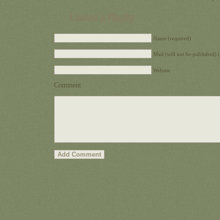
Leave a Reply
Name (required)
Mail (will not be published) 
Website
Comment