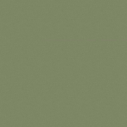
© 2026 ontariohighpoints.com |
About
|
Disclaimer
|
Pri