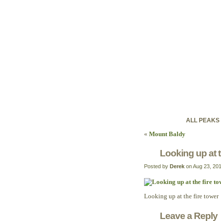
ontariohig
Discovering Ontario'
ALL PEAKS
«
Mount Baldy
Looking up at t
Posted by
Derek
on Aug 23, 20
Looking up at the fire tower
Leave a Reply