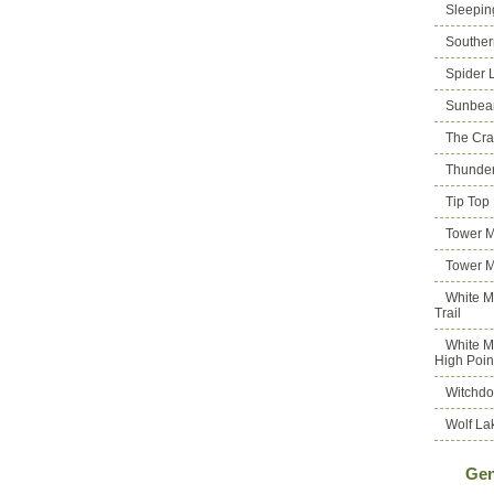
Sleepin
Souther
Spider 
Sunbea
The Cra
Thunder
Tip Top
Tower M
Tower M
White M
Trail
White M
High Poin
Witchdo
Wolf La
Gen