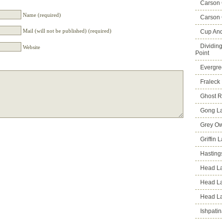
Carson
Name (required)
Carson 
Mail (will not be published) (required)
Cup An
Dividin
Website
Point
Evergre
Fraleck
Ghost 
Gong L
Grey Ow
Griffin 
Hasting
Head La
Head L
Head L
Ishpati