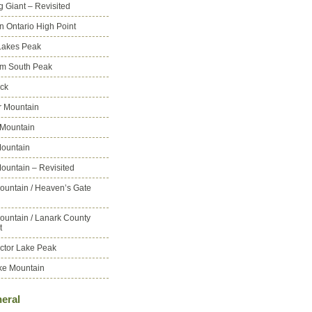
g Giant – Revisited
n Ontario High Point
Lakes Peak
m South Peak
ck
 Mountain
 Mountain
ountain
ountain – Revisited
ountain / Heaven’s Gate
ountain / Lanark County
t
ctor Lake Peak
ke Mountain
eral