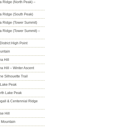
na Ridge (North Peak) –
na Ridge (South Peak)
na Ridge (Tower Summit)
na Ridge (Tower Summit) –
istrict High Point
untain
a Hill
 Hill – Winter Ascent
e Silhouette Trail
 Lake Peak
orth Lake Peak
all & Centennial Ridge
e Hill
 Mountain