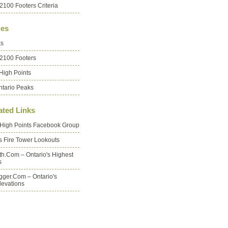
2100 Footers Criteria
es
ks
 2100 Footers
High Points
ntario Peaks
ated Links
 High Points Facebook Group
's Fire Tower Lookouts
oth.com – Ontario's Highest
s
ger.com – Ontario's
levations