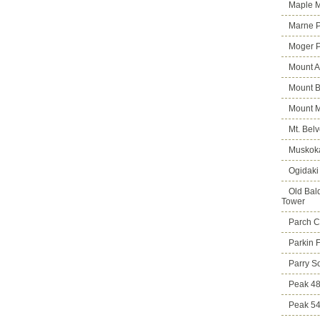
Maple M
Marne 
Moger 
Mount A
Mount B
Mount 
Mt. Bel
Muskoka
Ogidaki
Old Bald
Tower
Parch C
Parkin 
Parry S
Peak 4
Peak 5