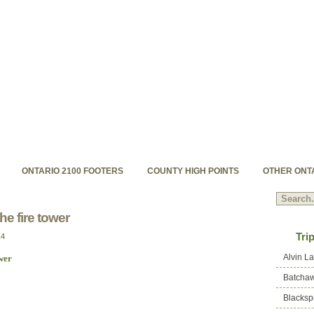
hpoints.com
s backcountry high peaks
ONTARIO 2100 FOOTERS
COUNTY HIGH POINTS
OTHER ONT
he fire tower
Tri
14
Alvin L
Batchaw
Blacksp