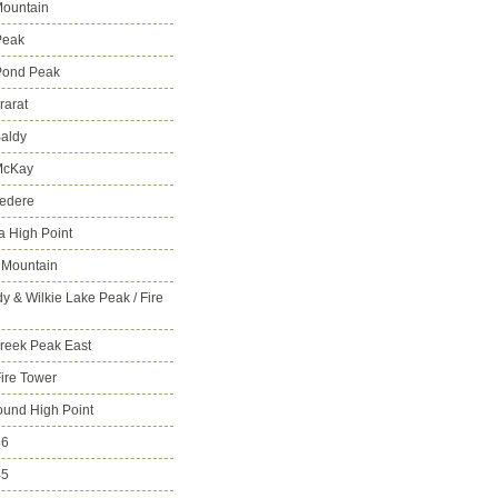
ountain
Peak
Pond Peak
rarat
aldy
McKay
vedere
 High Point
 Mountain
y & Wilkie Lake Peak / Fire
reek Peak East
Fire Tower
ound High Point
86
45