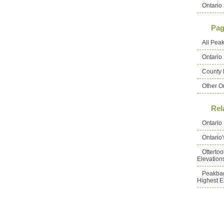
Ontario 
Pag
All Pea
Ontario
County 
Other O
Rel
Ontario
Ontario
Otterto
Elevation
Peakbag
Highest E