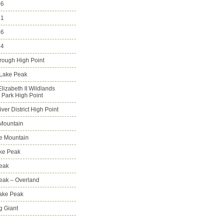
46
51
56
64
rough High Point
 Lake Peak
lizabeth II Wildlands
l Park High Point
ver District High Point
Mountain
e Mountain
ke Peak
Peak
Peak – Overland
Lake Peak
g Giant