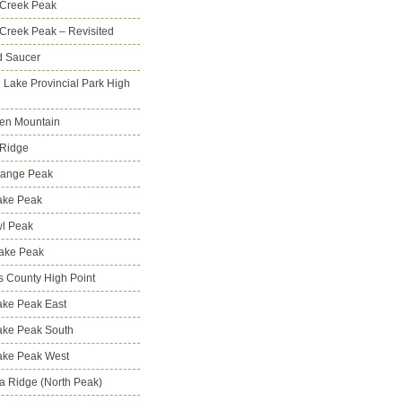
 Creek Peak
Creek Peak – Revisited
d Saucer
g Lake Provincial Park High
en Mountain
 Ridge
Range Peak
ake Peak
l Peak
Lake Peak
s County High Point
ke Peak East
ake Peak South
ake Peak West
na Ridge (North Peak)