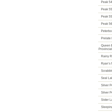
Peak 5
Peak 5
Peak 5
Peak 5
Peterbo
Prelate
Queen E
Provincia
Rainy Ri
Ryan’s 
Scrabbl
Seal La
Silver 
Silver 
Sister 
Sleepin