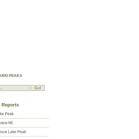
ARIO PEAKS
p Reports
ake Peak
ana Mt.
ruce Lake Peak