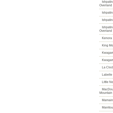
Ishpati
Overland
Ishpati
Ishpati
Ishpati
Overland
Kenora D
King Mo
Kwagam
Kwagama
La Cloch
Labelle
Little N
MacDoug
Mountain
Mamains
Manitou