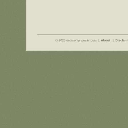
© 2026 ontariohighpoints.com |
About
|
Disclaim