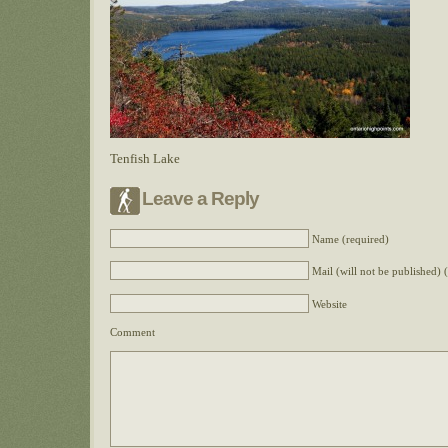
Tenfish Lake
Leave a Reply
Name (required)
Mail (will not be published) 
Website
Comment