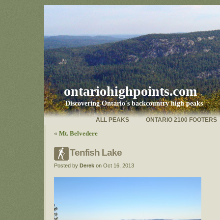
ontariohighpoints.com
Discovering Ontario's backcountry high peaks
ALL PEAKS
ONTARIO 2100 FOOTERS
«
Mt. Belvedere
Tenfish Lake
Posted by
Derek
on Oct 16, 2013