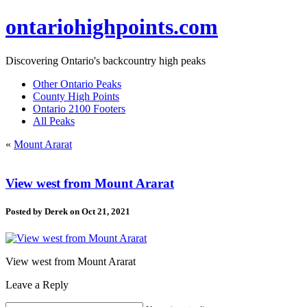
ontariohighpoints.com
Discovering Ontario's backcountry high peaks
Other Ontario Peaks
County High Points
Ontario 2100 Footers
All Peaks
«
Mount Ararat
View west from Mount Ararat
Posted by
Derek
on Oct 21, 2021
View west from Mount Ararat
Leave a Reply