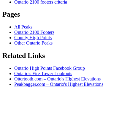
Ontario 2100 footers criteria
Pages
All Peaks
Ontario 2100 Footers
County High Points
Other Ontario Peaks
Related Links
Ontario High Points Facebook Group
Ontario's Fire Tower Lookouts
Ottertooth.com – Ontario's Highest Elevations
Peakbagger.com – Ontario's Highest Elevations