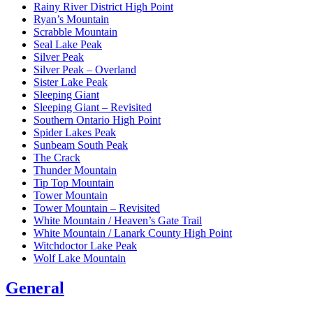
Rainy River District High Point
Ryan’s Mountain
Scrabble Mountain
Seal Lake Peak
Silver Peak
Silver Peak – Overland
Sister Lake Peak
Sleeping Giant
Sleeping Giant – Revisited
Southern Ontario High Point
Spider Lakes Peak
Sunbeam South Peak
The Crack
Thunder Mountain
Tip Top Mountain
Tower Mountain
Tower Mountain – Revisited
White Mountain / Heaven’s Gate Trail
White Mountain / Lanark County High Point
Witchdoctor Lake Peak
Wolf Lake Mountain
General