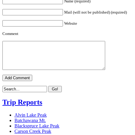
Name (required)
Mail (will not be published) (required)
Website
Comment
Trip Reports
Alvin Lake Peak
Batchawana Mt.
Blackspruce Lake Peak
Carson Creek Peak