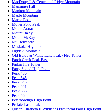
MacDougall & Centennial Ridge Mountain
Mamainse Hill
Manitou Mountain
Maple Mountain
Marne Peak
Moger Pond Peak
Mount Ararat
Mount Baldy
Mount McKay
Mt. Belvedere
Muskoka High Point
Ogidaki Mountain
Old Baldy & Wilkie Lake Peak / Fire Tower
Parch Creek Peak East
Parkin Fire Tower
Parry Sound High Point
Peak 486
Peak 545
Peak 546
Peak 551
Peak 556
Peak 564
Peterborough High Point
Prelate Lake Peak
Queen Elizabeth II Wildlands Provincial Park High Point