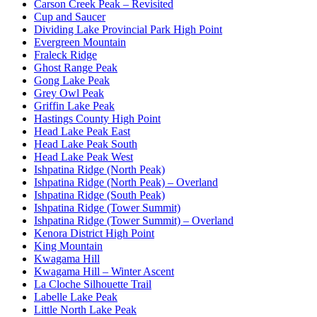
Carson Creek Peak – Revisited
Cup and Saucer
Dividing Lake Provincial Park High Point
Evergreen Mountain
Fraleck Ridge
Ghost Range Peak
Gong Lake Peak
Grey Owl Peak
Griffin Lake Peak
Hastings County High Point
Head Lake Peak East
Head Lake Peak South
Head Lake Peak West
Ishpatina Ridge (North Peak)
Ishpatina Ridge (North Peak) – Overland
Ishpatina Ridge (South Peak)
Ishpatina Ridge (Tower Summit)
Ishpatina Ridge (Tower Summit) – Overland
Kenora District High Point
King Mountain
Kwagama Hill
Kwagama Hill – Winter Ascent
La Cloche Silhouette Trail
Labelle Lake Peak
Little North Lake Peak