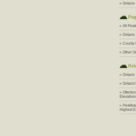
Ontario 
Pag
All Pea
Ontario
County 
Other O
Rel
Ontario
Ontario
Otterto
Elevation
Peakbag
Highest E