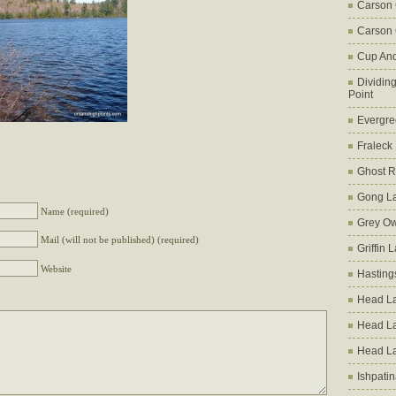
Carson
Carson 
Cup An
Dividin
Point
Evergre
Fraleck
Ghost 
Gong L
Name (required)
Grey Ow
Mail (will not be published) (required)
Griffin 
Website
Hasting
Head La
Head L
Head L
Ishpati