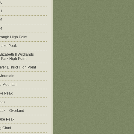
46
51
56
64
rough High Point
 Lake Peak
lizabeth II Wildlands
l Park High Point
ver District High Point
Mountain
e Mountain
ke Peak
Peak
Peak – Overland
Lake Peak
g Giant