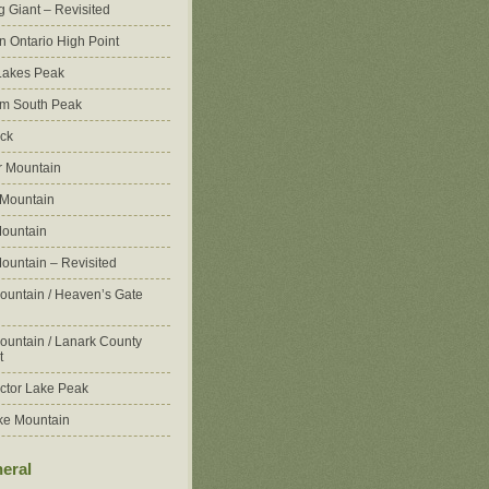
g Giant – Revisited
n Ontario High Point
Lakes Peak
m South Peak
ck
 Mountain
 Mountain
ountain
ountain – Revisited
ountain / Heaven’s Gate
ountain / Lanark County
t
ctor Lake Peak
ke Mountain
eral