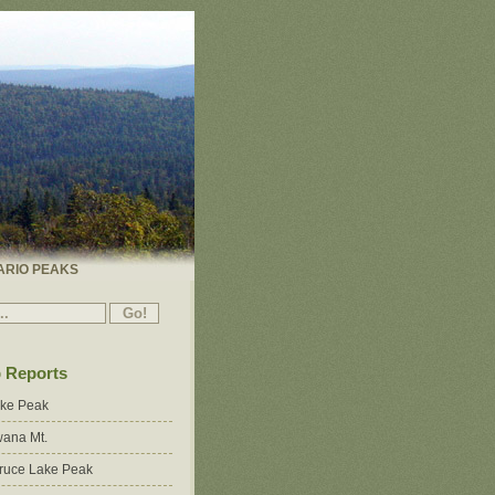
ARIO PEAKS
p Reports
ake Peak
ana Mt.
ruce Lake Peak