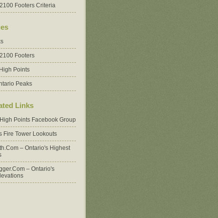
2100 Footers Criteria
es
ks
 2100 Footers
High Points
ntario Peaks
ated Links
 High Points Facebook Group
's Fire Tower Lookouts
oth.com – Ontario's Highest
s
ger.com – Ontario's
levations