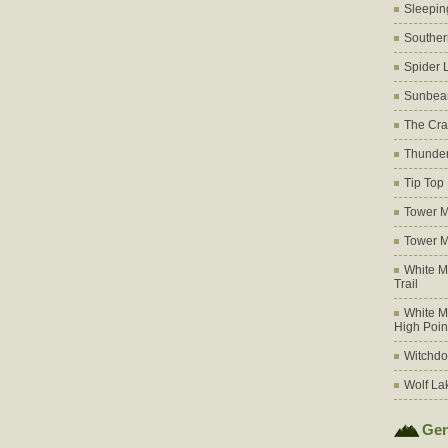
Sleepin
Souther
Spider 
Sunbea
The Cra
Thunder
Tip Top
Tower M
Tower M
White M
Trail
White M
High Poin
Witchdo
Wolf La
Gen