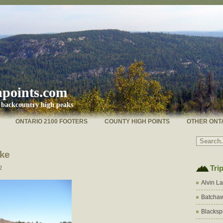
hpoints.com
s backcountry high peaks
ONTARIO 2100 FOOTERS
COUNTY HIGH POINTS
OTHER ONT
ake
Tri
2
Alvin L
Batchaw
Blacksp