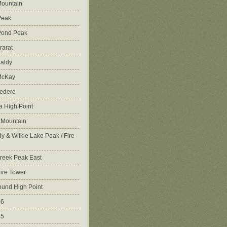
ountain
Peak
Pond Peak
rarat
aldy
McKay
vedere
 High Point
 Mountain
y & Wilkie Lake Peak / Fire
reek Peak East
Fire Tower
ound High Point
86
45