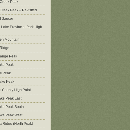
 Creek Peak
Creek Peak – Revisited
d Saucer
g Lake Provincial Park High
en Mountain
 Ridge
Range Peak
ake Peak
l Peak
Lake Peak
s County High Point
ke Peak East
ake Peak South
ake Peak West
na Ridge (North Peak)