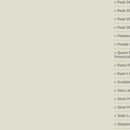
Peak 5
Peak 5
Peak 5
Peak 5
Peterbo
Prelate
Queen E
Provincia
Rainy Ri
Ryan’s 
Scrabbl
Seal La
Silver 
Silver 
Sister 
Sleepin