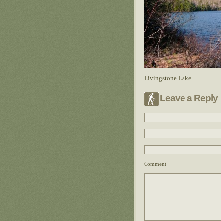
Livingstone Lake
Leave a Reply
Comment