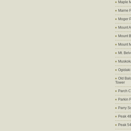
Maple M
Marne 
Moger 
Mount A
Mount B
Mount 
Mt. Bel
Muskoka
Ogidaki
Old Bald
Tower
Parch C
Parkin 
Parry S
Peak 4
Peak 5