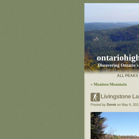
ontariohig
Discovering Ontario'
ALL PEAKS
«
Manitou Mountain
Livingstone L
Posted by
Derek
on May 6, 201