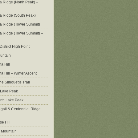
na Ridge (North Peak) –
na Ridge (South Peak)
na Ridge (Tower Summit)
na Ridge (Tower Summit) –
istrict High Point
untain
a Hill
 Hill – Winter Ascent
e Silhouette Trail
 Lake Peak
orth Lake Peak
all & Centennial Ridge
e Hill
 Mountain