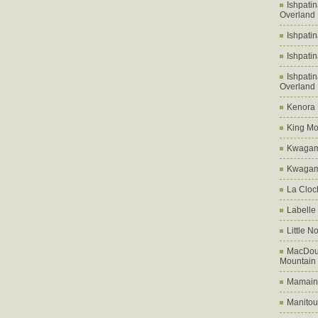
Ishpati
Overland
Ishpati
Ishpati
Ishpati
Overland
Kenora D
King Mo
Kwagam
Kwagama
La Cloch
Labelle
Little N
MacDoug
Mountain
Mamains
Manitou