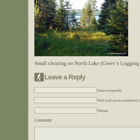
Small clearing on North Lake (Greer’s Loggin
Leave a Reply
Name (required)
Mail (will not be published) 
Website
Comment