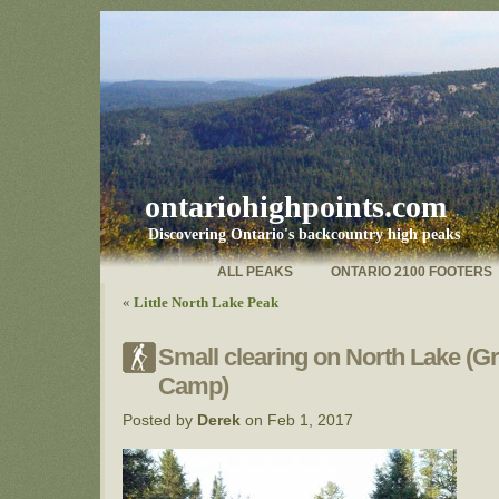
ontariohighpoints.com
Discovering Ontario's backcountry high peaks
ALL PEAKS
ONTARIO 2100 FOOTERS
«
Little North Lake Peak
Small clearing on North Lake (G
Camp)
Posted by
Derek
on Feb 1, 2017