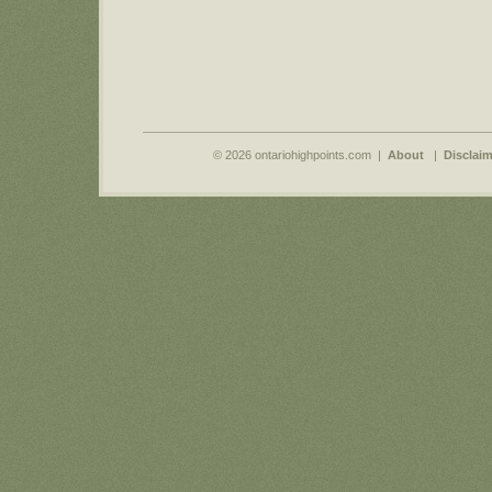
© 2026 ontariohighpoints.com |
About
|
Disclaim