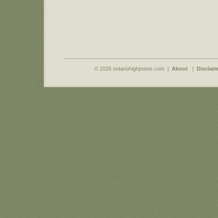
© 2026 ontariohighpoints.com |
About
|
Disclaim