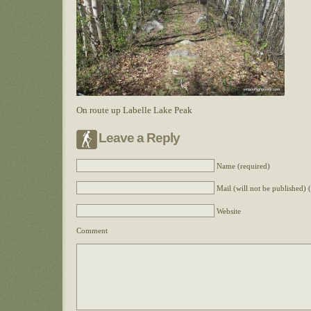
On route up Labelle Lake Peak
Leave a Reply
Name (required)
Mail (will not be published) 
Website
Comment