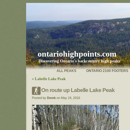
ontariohighpoints.com
Discovering Ontario's backcountry high peaks
ALL PEAKS
ONTARIO 2100 FOOTERS
«
Labelle Lake Peak
On route up Labelle Lake Peak
Posted by
Derek
on May 24, 2016