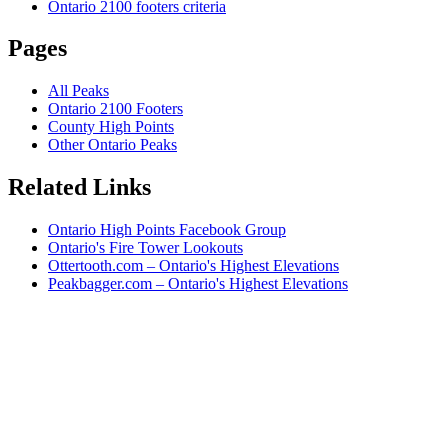
Ontario 2100 footers criteria
Pages
All Peaks
Ontario 2100 Footers
County High Points
Other Ontario Peaks
Related Links
Ontario High Points Facebook Group
Ontario's Fire Tower Lookouts
Ottertooth.com – Ontario's Highest Elevations
Peakbagger.com – Ontario's Highest Elevations