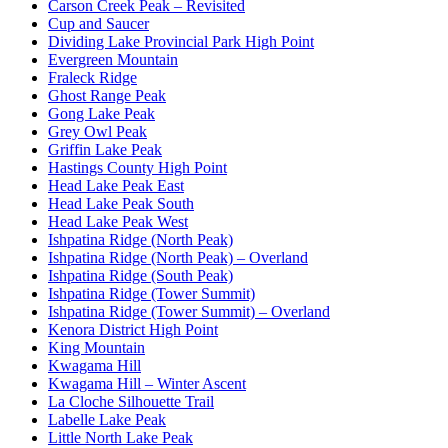
Carson Creek Peak – Revisited
Cup and Saucer
Dividing Lake Provincial Park High Point
Evergreen Mountain
Fraleck Ridge
Ghost Range Peak
Gong Lake Peak
Grey Owl Peak
Griffin Lake Peak
Hastings County High Point
Head Lake Peak East
Head Lake Peak South
Head Lake Peak West
Ishpatina Ridge (North Peak)
Ishpatina Ridge (North Peak) – Overland
Ishpatina Ridge (South Peak)
Ishpatina Ridge (Tower Summit)
Ishpatina Ridge (Tower Summit) – Overland
Kenora District High Point
King Mountain
Kwagama Hill
Kwagama Hill – Winter Ascent
La Cloche Silhouette Trail
Labelle Lake Peak
Little North Lake Peak