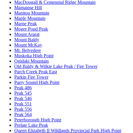
MacDougall & Centennial Ridge Mountain
Mamainse Hill
Manitou Mountain
Maple Mountain
Marne Peak
Moger Pond Peak
Mount Ararat
Mount Baldy
Mount McKay
Mt. Belvedere
Muskoka High Point
Ogidaki Mountain
Old Baldy & Wilkie Lake Peak / Fire Tower
Parch Creek Peak East
Parkin Fire Tower
Parry Sound High Point
Peak 486
Peak 545
Peak 546
Peak 551
Peak 556
Peak 564
Peterborough High Point
Prelate Lake Peak
Queen Elizabeth II Wildlands Provincial Park High Point