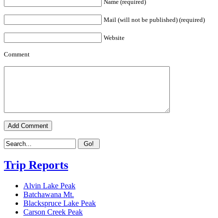
Name (required)
Mail (will not be published) (required)
Website
Comment
Trip Reports
Alvin Lake Peak
Batchawana Mt.
Blackspruce Lake Peak
Carson Creek Peak