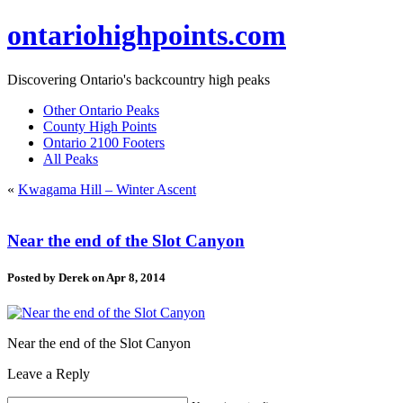
ontariohighpoints.com
Discovering Ontario's backcountry high peaks
Other Ontario Peaks
County High Points
Ontario 2100 Footers
All Peaks
«
Kwagama Hill – Winter Ascent
Near the end of the Slot Canyon
Posted by
Derek
on Apr 8, 2014
Near the end of the Slot Canyon
Leave a Reply