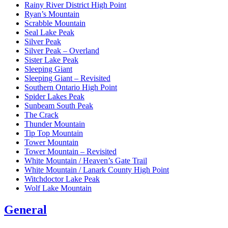
Rainy River District High Point
Ryan’s Mountain
Scrabble Mountain
Seal Lake Peak
Silver Peak
Silver Peak – Overland
Sister Lake Peak
Sleeping Giant
Sleeping Giant – Revisited
Southern Ontario High Point
Spider Lakes Peak
Sunbeam South Peak
The Crack
Thunder Mountain
Tip Top Mountain
Tower Mountain
Tower Mountain – Revisited
White Mountain / Heaven’s Gate Trail
White Mountain / Lanark County High Point
Witchdoctor Lake Peak
Wolf Lake Mountain
General