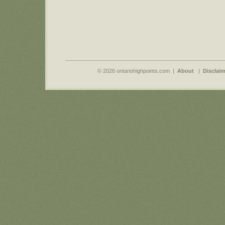
© 2026 ontariohighpoints.com |
About
|
Disclaim