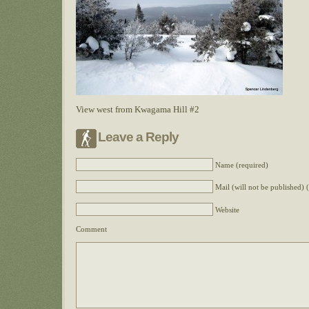
View west from Kwagama Hill #2
Leave a Reply
Name (required)
Mail (will not be published) 
Website
Comment