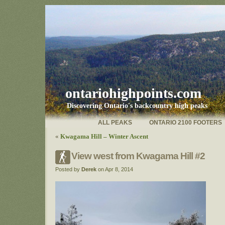
ontariohighpoints.com
Discovering Ontario's backcountry high peaks
ALL PEAKS
ONTARIO 2100 FOOTERS
«
Kwagama Hill – Winter Ascent
View west from Kwagama Hill #2
Posted by
Derek
on Apr 8, 2014