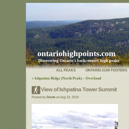
ontariohighpoints.com
Discovering Ontario's backcountry high peaks
ALL PEAKS
ONTARIO 2100 FOOTERS
«
Ishpatina Ridge (North Peak) – Overland
View of Ishpatina Tower Summit
Posted by
Derek
on Aug 19, 2019