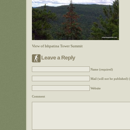
View of Ishpatina Tower Summit
Leave a Reply
Name (required)
Mail (will not be published) 
Website
Comment