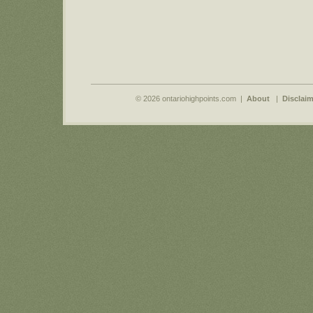
© 2026 ontariohighpoints.com |
About
|
Disclaim