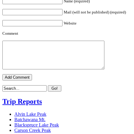
Name (required)
Mail (will not be published) (required)
Website
Comment
Trip Reports
Alvin Lake Peak
Batchawana Mt.
Blackspruce Lake Peak
Carson Creek Peak