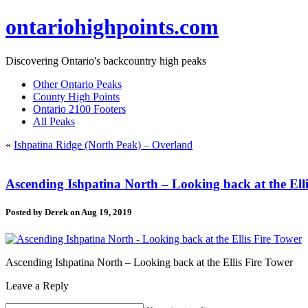
ontariohighpoints.com
Discovering Ontario's backcountry high peaks
Other Ontario Peaks
County High Points
Ontario 2100 Footers
All Peaks
«
Ishpatina Ridge (North Peak) – Overland
Ascending Ishpatina North – Looking back at the Ell
Posted by
Derek
on Aug 19, 2019
Ascending Ishpatina North – Looking back at the Ellis Fire Tower
Leave a Reply