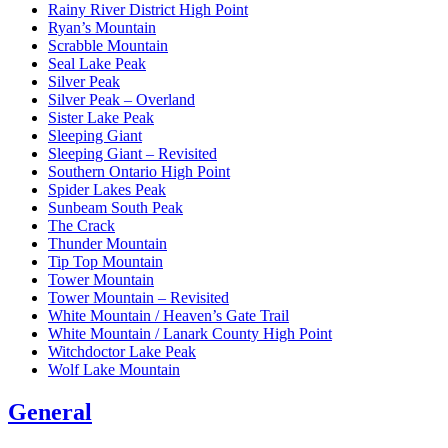
Rainy River District High Point
Ryan’s Mountain
Scrabble Mountain
Seal Lake Peak
Silver Peak
Silver Peak – Overland
Sister Lake Peak
Sleeping Giant
Sleeping Giant – Revisited
Southern Ontario High Point
Spider Lakes Peak
Sunbeam South Peak
The Crack
Thunder Mountain
Tip Top Mountain
Tower Mountain
Tower Mountain – Revisited
White Mountain / Heaven’s Gate Trail
White Mountain / Lanark County High Point
Witchdoctor Lake Peak
Wolf Lake Mountain
General