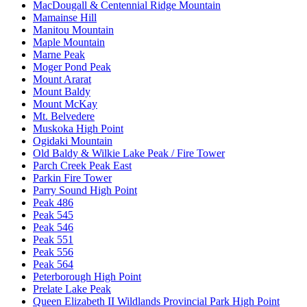
MacDougall & Centennial Ridge Mountain
Mamainse Hill
Manitou Mountain
Maple Mountain
Marne Peak
Moger Pond Peak
Mount Ararat
Mount Baldy
Mount McKay
Mt. Belvedere
Muskoka High Point
Ogidaki Mountain
Old Baldy & Wilkie Lake Peak / Fire Tower
Parch Creek Peak East
Parkin Fire Tower
Parry Sound High Point
Peak 486
Peak 545
Peak 546
Peak 551
Peak 556
Peak 564
Peterborough High Point
Prelate Lake Peak
Queen Elizabeth II Wildlands Provincial Park High Point