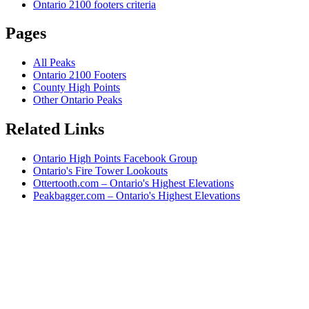
Ontario 2100 footers criteria
Pages
All Peaks
Ontario 2100 Footers
County High Points
Other Ontario Peaks
Related Links
Ontario High Points Facebook Group
Ontario's Fire Tower Lookouts
Ottertooth.com – Ontario's Highest Elevations
Peakbagger.com – Ontario's Highest Elevations