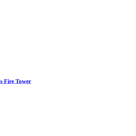
is Fire Tower