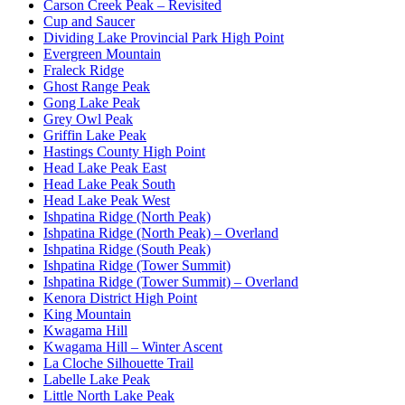
Carson Creek Peak – Revisited
Cup and Saucer
Dividing Lake Provincial Park High Point
Evergreen Mountain
Fraleck Ridge
Ghost Range Peak
Gong Lake Peak
Grey Owl Peak
Griffin Lake Peak
Hastings County High Point
Head Lake Peak East
Head Lake Peak South
Head Lake Peak West
Ishpatina Ridge (North Peak)
Ishpatina Ridge (North Peak) – Overland
Ishpatina Ridge (South Peak)
Ishpatina Ridge (Tower Summit)
Ishpatina Ridge (Tower Summit) – Overland
Kenora District High Point
King Mountain
Kwagama Hill
Kwagama Hill – Winter Ascent
La Cloche Silhouette Trail
Labelle Lake Peak
Little North Lake Peak