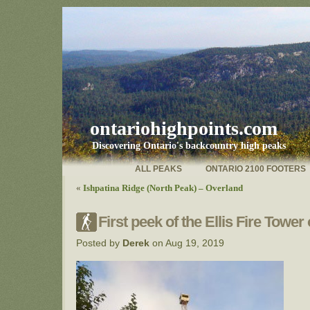
ontariohighpoints.com
Discovering Ontario's backcountry high peaks
ALL PEAKS
ONTARIO 2100 FOOTERS
«
Ishpatina Ridge (North Peak) – Overland
First peek of the Ellis Fire Tower
Posted by
Derek
on Aug 19, 2019