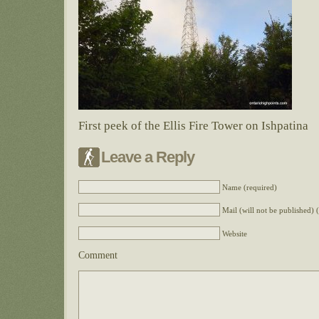
First peek of the Ellis Fire Tower on Ishpatina
Leave a Reply
Name (required)
Mail (will not be published) 
Website
Comment