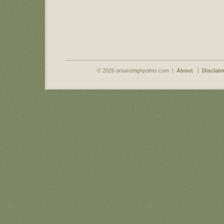
© 2026 ontariohighpoints.com |
About
|
Disclaim