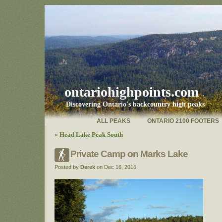
ontariohighpoints.com
Discovering Ontario's backcountry high peaks
ALL PEAKS
ONTARIO 2100 FOOTERS
«
Head Lake Peak South
Private Camp on Marks Lake
Posted by
Derek
on Dec 16, 2016