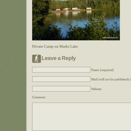
Private Camp on Marks Lake
Leave a Reply
Name (required)
Mail (will not be published) 
Website
Comment