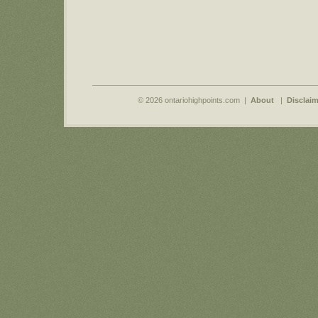
© 2026 ontariohighpoints.com |
About
|
Disclaim