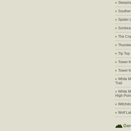
Sleepin
Souther
Spider 
Sunbea
The Cra
Thunder
Tip Top
Tower M
Tower M
White M
Trail
White M
High Poin
Witchdo
Wolf La
Gen