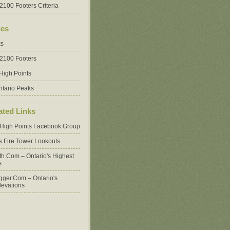
2100 Footers Criteria
es
ks
 2100 Footers
High Points
ntario Peaks
ated Links
 High Points Facebook Group
's Fire Tower Lookouts
oth.com – Ontario's Highest
s
ger.com – Ontario's
levations