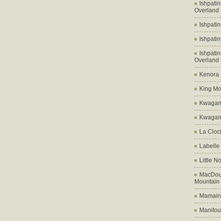
Ishpati
Overland
Ishpati
Ishpati
Ishpati
Overland
Kenora D
King Mo
Kwagam
Kwagama
La Cloch
Labelle
Little N
MacDoug
Mountain
Mamains
Manitou