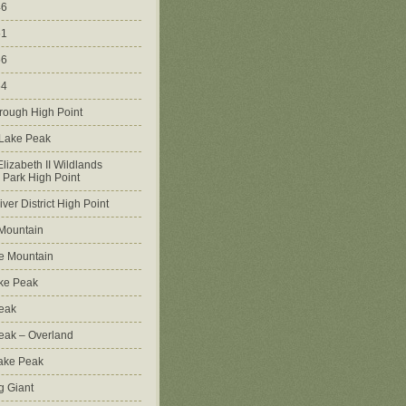
46
51
56
64
rough High Point
 Lake Peak
lizabeth II Wildlands
l Park High Point
ver District High Point
Mountain
e Mountain
ke Peak
Peak
Peak – Overland
Lake Peak
g Giant