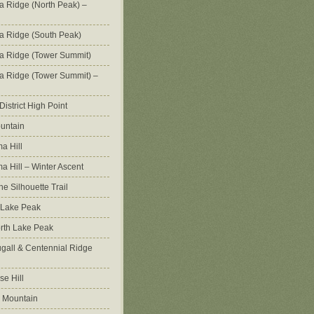
na Ridge (North Peak) –
na Ridge (South Peak)
na Ridge (Tower Summit)
na Ridge (Tower Summit) –
istrict High Point
untain
a Hill
 Hill – Winter Ascent
e Silhouette Trail
 Lake Peak
orth Lake Peak
all & Centennial Ridge
e Hill
 Mountain