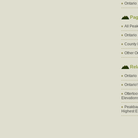
Ontario 
Pag
All Pea
Ontario
County 
Other O
Rel
Ontario
Ontario
Otterto
Elevation
Peakbag
Highest E