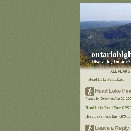
ontariohig
Discovering Ontario'
ALL PEAKS
«
Head Lake Peak East
Head Lake Peak
Posted by
Derek
on Aug 29, 20
Head Lake Peak East GPS T
Head Lake Peak East GPS Tra
Leave a Reply