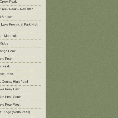
 Creek Peak
Creek Peak – Revisited
d Saucer
g Lake Provincial Park High
en Mountain
 Ridge
Range Peak
ake Peak
l Peak
Lake Peak
s County High Point
ke Peak East
ake Peak South
ake Peak West
na Ridge (North Peak)