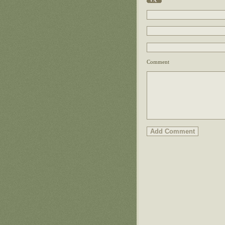
Comment