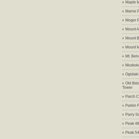
Maple M
Marne 
Moger 
Mount A
Mount B
Mount 
Mt. Bel
Muskoka
Ogidaki
Old Bald
Tower
Parch C
Parkin 
Parry S
Peak 4
Peak 5