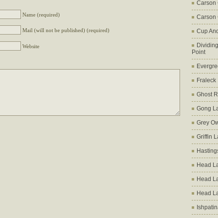
Carson
Name (required)
Carson 
Mail (will not be published) (required)
Cup An
Dividin
Website
Point
Evergre
Fraleck
Ghost 
Gong L
Grey Ow
Griffin 
Hasting
Head La
Head L
Head L
Ishpati