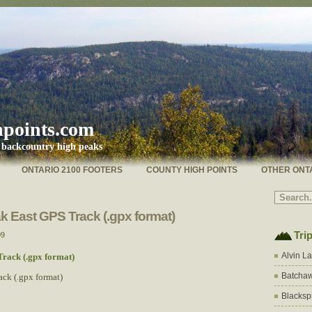
hpoints.com
s backcountry high peaks
ONTARIO 2100 FOOTERS
COUNTY HIGH POINTS
OTHER ONT
 East GPS Track (.gpx format)
Tri
09
Alvin L
rack (.gpx format)
Batchaw
ck (.gpx format)
Blacksp