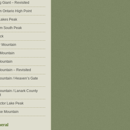
g Giant – Revisited
n Ontario High Point
Lakes Peak
m South Peak
ck
 Mountain
 Mountain
ountain
ountain – Revisited
ountain / Heaven’s Gate
ountain / Lanark County
t
ctor Lake Peak
ke Mountain
eral