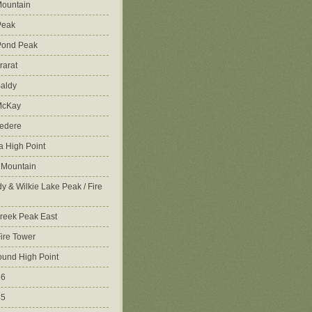
ountain
Peak
Pond Peak
rarat
aldy
McKay
vedere
 High Point
 Mountain
y & Wilkie Lake Peak / Fire
reek Peak East
Fire Tower
ound High Point
86
45