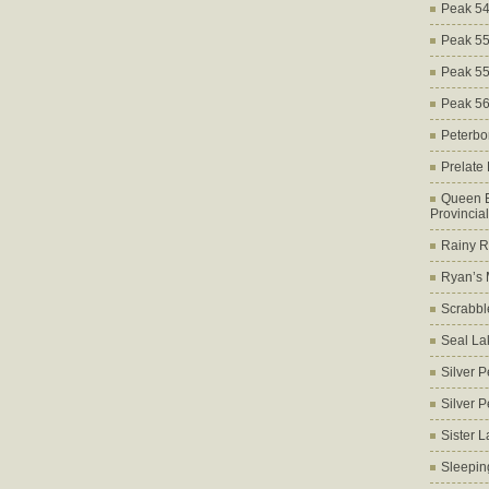
Peak 5
Peak 5
Peak 5
Peak 5
Peterbo
Prelate
Queen E
Provincia
Rainy Ri
Ryan’s 
Scrabbl
Seal La
Silver 
Silver 
Sister 
Sleepin