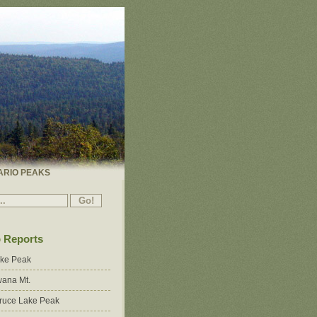
ARIO PEAKS
p Reports
ake Peak
ana Mt.
ruce Lake Peak