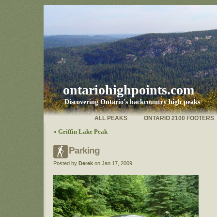
ontariohighpoints.com
Discovering Ontario's backcountry high peaks
ALL PEAKS
ONTARIO 2100 FOOTERS
«
Griffin Lake Peak
Parking
Posted by
Derek
on Jan 17, 2009