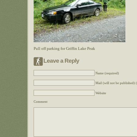
Pull off parking for Griffin Lake Peak
Leave a Reply
Name (required)
Mail (will not be published) 
Website
Comment