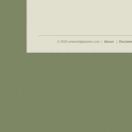
© 2026 ontariohighpoints.com |
About
|
Disclaim