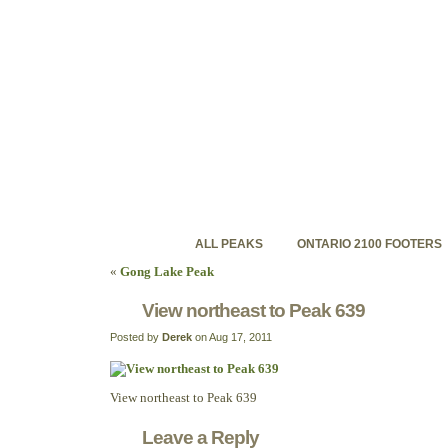
ontariohighpoints.com
Discovering Ontario's backcountry high peaks
ALL PEAKS
ONTARIO 2100 FOOTERS
«
Gong Lake Peak
View northeast to Peak 639
Posted by
Derek
on Aug 17, 2011
View northeast to Peak 639
Leave a Reply