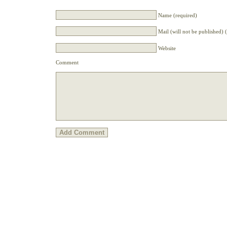
Name (required)
Mail (will not be published) 
Website
Comment