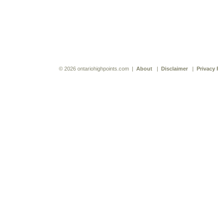
© 2026 ontariohighpoints.com |
About
|
Disclaimer
|
Privacy 