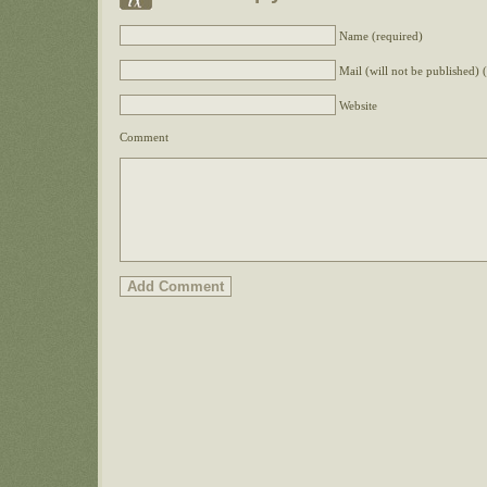
Name (required)
Mail (will not be published) 
Website
Comment