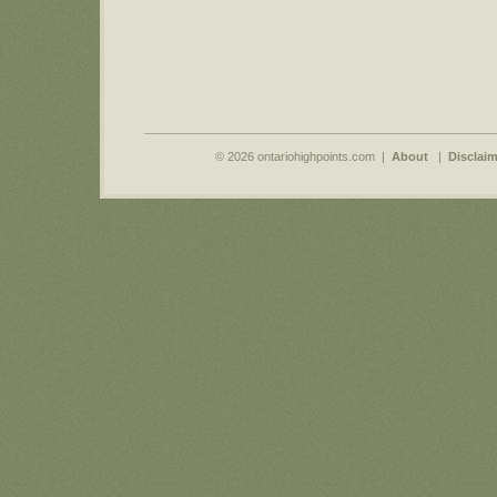
© 2026 ontariohighpoints.com |
About
|
Disclaim