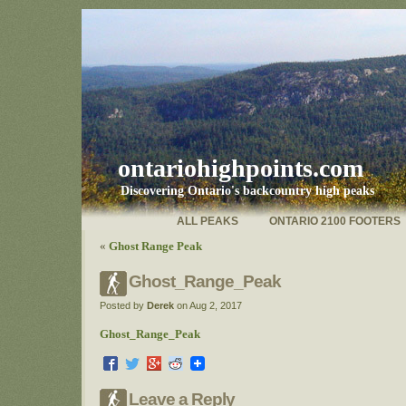
ontariohighpoints.com
Discovering Ontario's backcountry high peaks
ALL PEAKS
ONTARIO 2100 FOOTERS
«
Ghost Range Peak
Ghost_Range_Peak
Posted by
Derek
on Aug 2, 2017
Ghost_Range_Peak
Leave a Reply