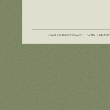
© 2026 ontariohighpoints.com |
About
|
Disclaim