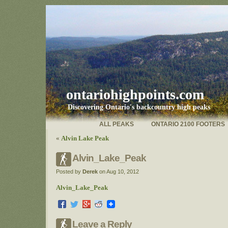
ontariohighpoints.com
Discovering Ontario's backcountry high peaks
ALL PEAKS
ONTARIO 2100 FOOTERS
«
Alvin Lake Peak
Alvin_Lake_Peak
Posted by
Derek
on Aug 10, 2012
Alvin_Lake_Peak
Leave a Reply