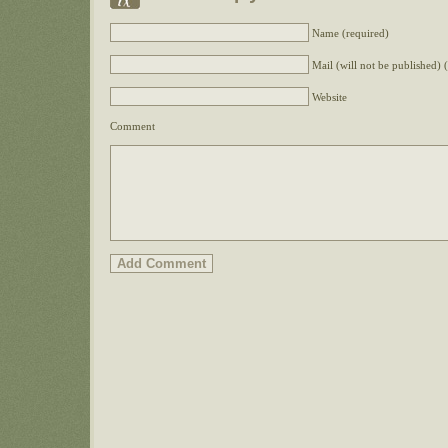
Name (required)
Mail (will not be published) 
Website
Comment